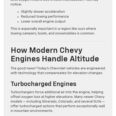
notice:
Slightly slower acceleration
Reduced towing performance
Lower overall engine output
This is especially important in a region like ours where
towing campers, boats, and snowmobiles is common.
How Modern Chevy
Engines Handle Altitude
The good news? Today’s Chevrolet vehicles are engineered
with technology that compensates for elevation changes.
Turbocharged Engines
Turbochargers force additional air into the engine, helping
offset oxygen loss at higher elevations. Many newer Chevy
models — including Silverado, Colorado, and several SUVs —
offer turbocharged options that perform exceptionally well
in mountain environments.