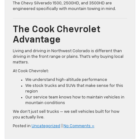
The Chevy Silverado 1500, 2500HD, and 3500HD are
engineered specifically with mountain towing in mind.
The Cook Chevrolet
Advantage
Living and driving in Northwest Colorado is different than
driving in the front range or plains. That’s why buying local
matters.
At Cook Chevrolet:
We understand high-altitude performance
We stock trucks and SUVs that make sense for this
region
Our service team knows how to maintain vehicles in
mountain conditions
We don’t just sell trucks — we sell vehicles built for how
you actually live.
Posted in
Uncategorized
|
No Comments »