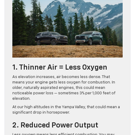
1. Thinner Air = Less Oxygen
As elevation increases, air becomes less dense. That
means your engine gets less oxygen for combustion. In
older, naturally aspirated engines, this could mean
noticeable power loss — sometimes 3% per 1,000 feet of
elevation.
At our high altitudes in the Yampa Valley, that could mean a
significant drop in horsepower.
2. Reduced Power Output
Less oxygen means less efficient combustion. You may