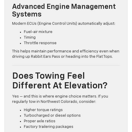
Advanced Engine Management
Systems
Modern ECUs (Engine Control Units) automatically adjust:
Fuel-air mixture
Timing
Throttle response
This helps maintain performance and efficiency even when
driving up Rabbit Ears Pass or heading into the Flat Tops.
Does Towing Feel
Different At Elevation?
Yes — and this is where engine choice matters. If you
regularly tow in Northwest Colorado, consider:
Higher torque ratings
Turbocharged or diesel options
Proper axle ratios
Factory trailering packages