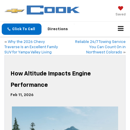
Saved
Click To Call
Directions
«
Why the 2026 Chevy
Reliable 24/7 Towing Service
Traverse Is an Excellent Family
You Can Count On in
SUV for Yampa Valley Living
Northwest Colorado
»
How Altitude Impacts Engine
Performance
Feb 11, 2026