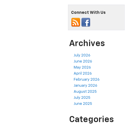
Connect With Us
Archives
July 2026
June 2026
May 2026
April 2026
February 2026
January 2026
August 2025
July 2025
June 2025
Categories