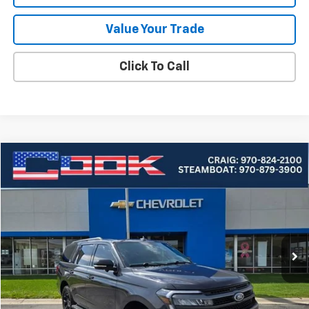
Value Your Trade
Click To Call
Compare Vehicle
Used
2024
Ford Expedition
Timberline
BUY
FINANCE
Price Drop
VIN:
1FMJU1RG1REA27265
Stock:
5-223
Model:
U1R
$49,549
73,316 mi
Ext.
COOK SALE PRICE
Less