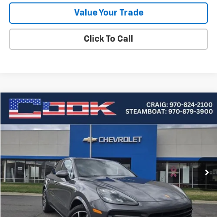
Value Your Trade
Click To Call
Compare Vehicle
Used
2020
Porsche Cayenne
BUY
FINANCE
Price Drop
VIN:
WP1AA2AY1LDA00618
Stock:
5-209
Model:
9YAAA1
$33,549
57,982 mi
Ext.
COOK SALE PRICE
Less
Cook Sale Price
$32,950