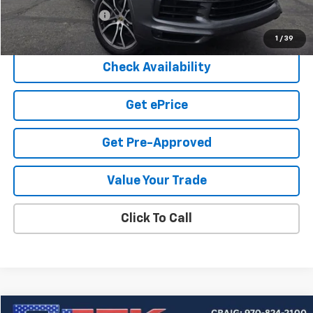
Documentation Fee
+$599
Cook Sale Price
$33,549
1
/
39
Check Availability
Get ePrice
Get Pre-Approved
Value Your Trade
Click To Call