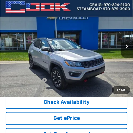
Compare Vehicle
Used
2020
Jeep Compass
Trailhawk
BUY
FINANCE
Price Drop
VIN:
3C4NJDDB3LT203655
Stock:
5-224A
Model:
MPJH74
$17,665
52,677 mi
Ext.
COOK SALE PRICE
Less
Cook Sale Price
$17,066
Documentation Fee
+$599
Cook Sale Price
$17,665
1
/
40
Check Availability
Get ePrice