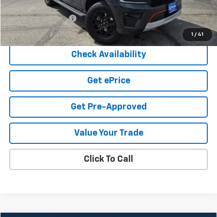
Cook Sale Price
$48,950
Documentation Fee
+$599
Cook Sale Price
$49,549
1
/
41
Check Availability
Get ePrice
Get Pre-Approved
Value Your Trade
Click To Call