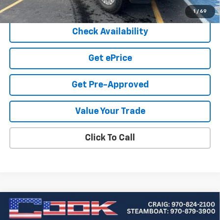
Cook Sale Price
$55,219
1
/
69
Check Availability
Get ePrice
Get Pre-Approved
Value Your Trade
Click To Call
Compare Vehicle
Used
2021
Chevrolet Silverado 1500
High
BUY
FINANCE
Country