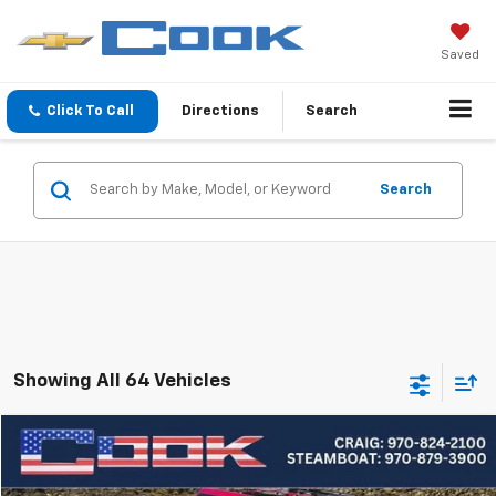
Saved
Click To Call
Directions
Search
Search
Showing All 64 Vehicles
Compare Vehicle
Used
2020
Jeep Wrangler Unlimited
Freedom
BUY
FINANCE
Special Offer
Price Drop