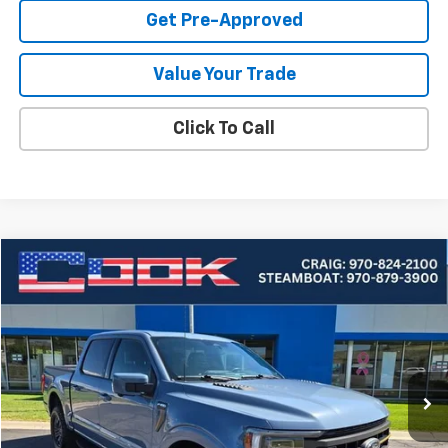
Get Pre-Approved
Value Your Trade
Click To Call
Compare Vehicle
Used
2023
Ford F-150
XL
BUY
FINANCE
Price Drop
VIN:
1FTEW1E80PFB05198
Stock:
5-236
Model:
W1E
$53,946
31,782 mi
Ext.
COOK SALE PRICE