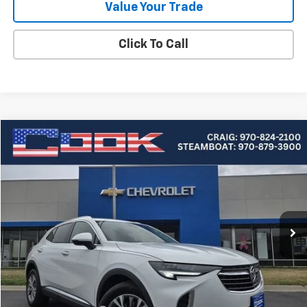
Value Your Trade
Click To Call
Compare Vehicle
Used
2023
Buick Envision
Preferred
BUY
FINANCE
Price Drop
VIN:
LRBFZMR46PD144022
Stock:
1-389A
Model:
4ZB26
$27,190
21,618 mi
Ext.
Int.
COOK SALE PRICE
Less
Cook Sale Price
$26,591