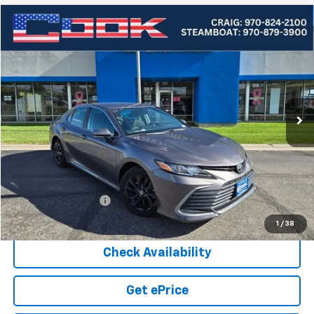
Compare Vehicle
Used
2024
Toyota Camry
LE
BUY
FINANCE
Price Drop
VIN:
4T1C11BKXRU117486
Stock:
5-231
Model:
2515
$25,387
56,829 mi
Ext.
COOK SALE PRICE
Less
Cook Sale Price
$24,788
Documentation Fee
+$599
Cook Sale Price
$25,387
1
/
38
Check Availability
Get ePrice