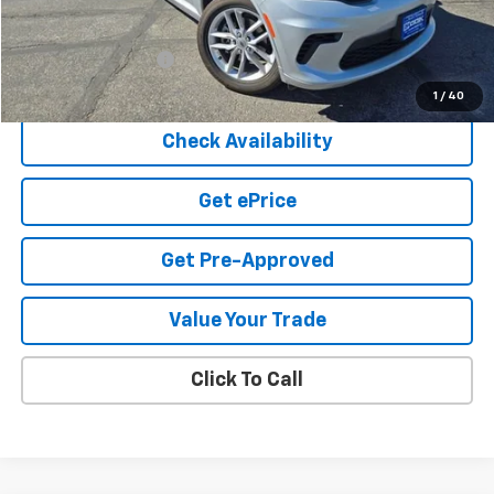
Less
Cook Sale Price
$31,250
Documentation Fee
+$599
Cook Sale Price
$31,849
1
/
40
Check Availability
Get ePrice
Get Pre-Approved
Value Your Trade
Click To Call