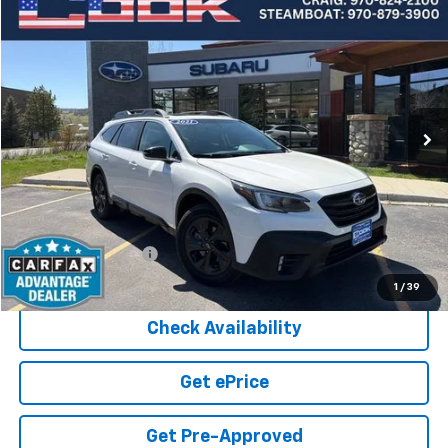
Compare Vehicle
Used
2021
Subaru Outback
Onyx Edition XT
BUY
FINANCE
Price Drop
VIN:
4S4BTGLD1M3226832
Stock:
5-220
Model:
MDH
$22,426
81,755 mi
Ext.
COOK SALE PRICE
Less
Cook Sale Price
$21,827
Documentation Fee
+$599
Cook Sale Price
$22,426
1
/
39
Check Availability
Get ePrice
Get Pre-Approved