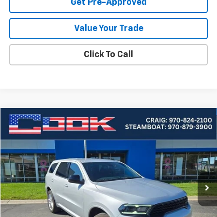
Get Pre-Approved
Value Your Trade
Click To Call
Compare Vehicle
Used
2024
Dodge Durango
GT
BUY
FINANCE
Price Drop
VIN:
1C4RDJDG6RC161781
Stock:
5-230
Model:
WDEH75
$31,849
0 mi
Ext.
COOK SALE PRICE