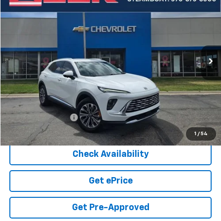
BUY
FINANCE
Price Drop
VIN:
LRBFZKE47SD074145
Stock:
5-208
Model:
4ZB26
$30,449
14,754 mi
Ext.
Int.
COOK SALE PRICE
Less
Cook Sale Price
$29,850
Documentation Fee
+$599
Cook Sale Price
$30,449
1
/
54
Check Availability
Get ePrice
Get Pre-Approved