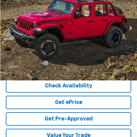
VIN:
1C4HJXDG9LW274539
Stock:
5-121
Model:
JLJL74
$25,749
52,124 mi
Ext.
COOK SALE PRICE
Less
Cook Sale Price
$25,150
Documentation Fee
+$599
Cook Sale Price
$25,749
Check Availability
Get ePrice
Get Pre-Approved
Value Your Trade