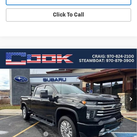
Click To Call
Compare Vehicle
Used
2020
Chevrolet Silverado 2500 HD
High
BUY
FINANCE
Country
Special Offer
Price Drop
VIN:
1GC4YREY6LF102885
Stock:
5-177
Model:
CK20743
$55,219
COOK SALE PRICE
54,060 mi
Ext.
Int.
Less
Cook Sale Price
$54,620
Documentation Fee
+$599