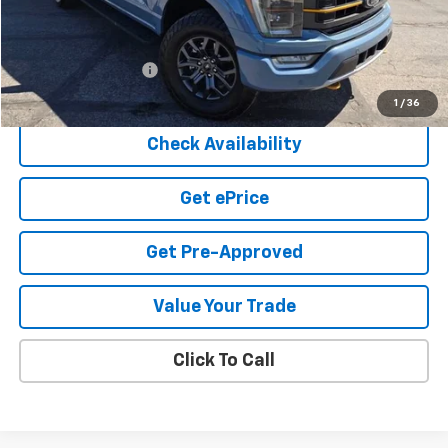
Less
Cook Sale Price
$53,347
Documentation Fee
+$599
Cook Sale Price
$53,946
1
/
36
Check Availability
Get ePrice
Get Pre-Approved
Value Your Trade
Click To Call