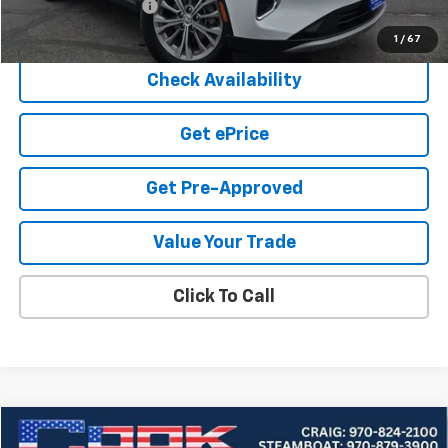
Documentation Fee
+$599
Cook Sale Price
$27,190
1
/
67
Check Availability
Get ePrice
Get Pre-Approved
Value Your Trade
Click To Call
Compare Vehicle
Used
2025
Buick Envision
Preferred