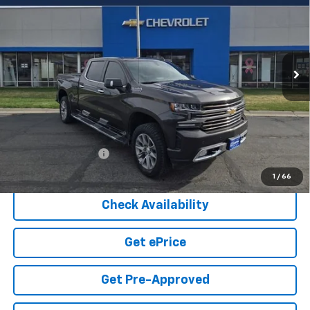
Price Drop
VIN:
1GCUYHET2MZ200746
Stock:
1-375A
Model:
CK10743
$38,549
COOK SALE PRICE
73,333 mi
Ext.
Int.
Less
Cook Sale Price
$37,950
Documentation Fee
+$599
Cook Sale Price
$38,549
1
/
66
Check Availability
Get ePrice
Get Pre-Approved