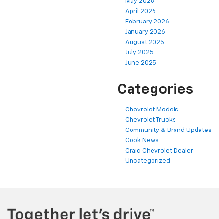
May 2026
April 2026
February 2026
January 2026
August 2025
July 2025
June 2025
Categories
Chevrolet Models
Chevrolet Trucks
Community & Brand Updates
Cook News
Craig Chevrolet Dealer
Uncategorized