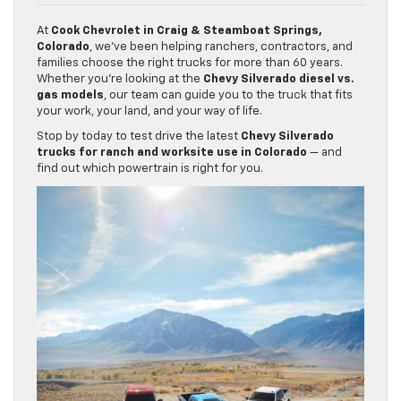
At
Cook Chevrolet in Craig & Steamboat Springs,
Colorado
, we’ve been helping ranchers, contractors, and
families choose the right trucks for more than 60 years.
Whether you’re looking at the
Chevy Silverado diesel vs.
gas models
, our team can guide you to the truck that fits
your work, your land, and your way of life.
Stop by today to test drive the latest
Chevy Silverado
trucks for ranch and worksite use in Colorado
— and
find out which powertrain is right for you.