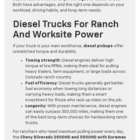
Both have advantages, and the right one depends on your
workload, driving habits, and long-term needs.
Diesel Trucks For Ranch
And Worksite Power
If your truck is your main workhorse,
diesel pickups
offer
unmatched torque and durability.
Towing strength:
Diesel engines deliver high
torque at low RPMs, making them ideal for pulling
heavy trailers, farm equipment, or large loads across
Colorado ranch country.
Fuel efficiency:
Diesel trucks generally get better
fuel economy when towing long distances or
carrying heavy loads, making them a smart
investment for those who rack up miles on the job.
Longevity:
With proper maintenance, diesel engines
can easily surpass 300,000 miles, making them one
of the best long-term choices for hardworking ranch
trucks.
For ranchers who need maximum pulling power every day,
the
Chevy Silverado 2500HD and 3500HD with Duramax