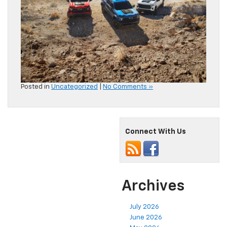
Posted in
Uncategorized
|
No Comments »
Connect With Us
Archives
July 2026
June 2026