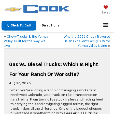
Saved
Click To Call
Directions
«
Chevy Trucks & the Yampa
Why the 2026 Chevy Traverse
Valley: Built for the Way We
Is an Excellent Family SUV for
Live
Yampa Valley Living
»
Gas Vs. Diesel Trucks: Which Is Right
For Your Ranch Or Worksite?
Aug 26, 2025
When you’re running a ranch or managing a worksite in
Northwest Colorado, your truck isn’t just transportation —
it’s a lifeline. From towing livestock trailers and hauling feed
to carrying tools and navigating rugged terrain, the right
truck makes all the difference. One of the biggest choices
buyers face is whether to go with a
gas or diesel truck
.