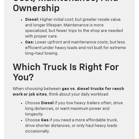
Ownership
Diesel:
Higher initial cost, but greater resale value
and longer lifespan. Maintenance is more
specialized, but fewer trips to the shop are needed
with proper care.
Gas:
Lower upfront and maintenance costs, but less
efficient under heavy loads and not built for extreme
long-haul towing.
Which Truck Is Right For
You?
When choosing between
gas vs. diesel trucks for ranch
work or job sites
, think about your daily workload:
Choose
Diesel
if you tow heavy trailers often, drive
long distances, or want maximum power and
longevity.
Choose
Gas
if you need a more affordable truck,
drive shorter distances, or only haul heavy loads
occasionally.