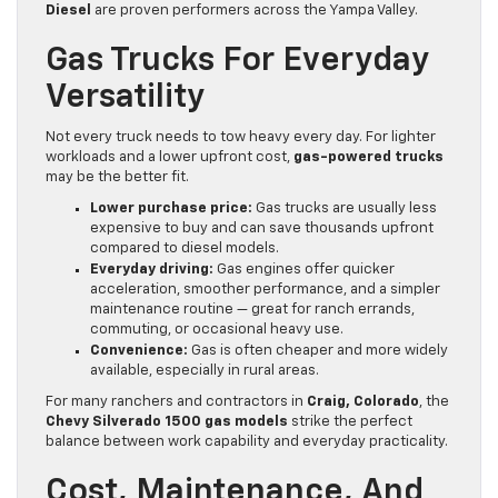
Diesel
are proven performers across the Yampa Valley.
Gas Trucks For Everyday
Versatility
Not every truck needs to tow heavy every day. For lighter
workloads and a lower upfront cost,
gas-powered trucks
may be the better fit.
Lower purchase price:
Gas trucks are usually less
expensive to buy and can save thousands upfront
compared to diesel models.
Everyday driving:
Gas engines offer quicker
acceleration, smoother performance, and a simpler
maintenance routine — great for ranch errands,
commuting, or occasional heavy use.
Convenience:
Gas is often cheaper and more widely
available, especially in rural areas.
For many ranchers and contractors in
Craig, Colorado
, the
Chevy Silverado 1500 gas models
strike the perfect
balance between work capability and everyday practicality.
Cost, Maintenance, And