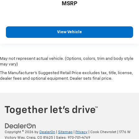
MSRP
View Vehicle
May not represent actual vehicle. (Options, colors, trim and body style
may vary)
The Manufacturer's Suggested Retail Price excludes tax, title, license,
dealer fees and optional equipment. Dealer sets final price.
Copyright © 2026
by
DealerOn
|
Sitemap
|
Privacy
| Cook Chevrolet
|
1776 W
Victory Way,
Craig,
CO
81625
| Sales:
970-701-4769