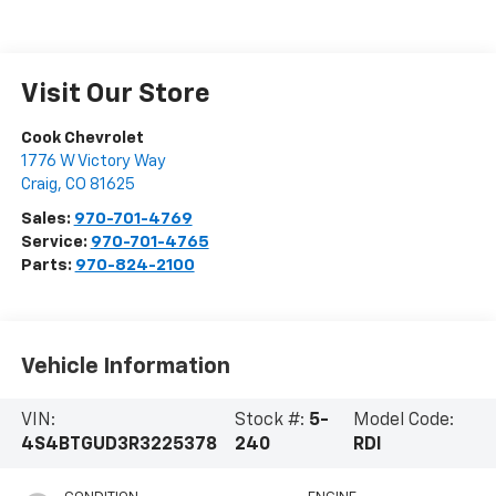
Visit Our Store
Cook Chevrolet
1776 W Victory Way
Craig
,
CO
81625
Sales:
970-701-4769
Service:
970-701-4765
Parts:
970-824-2100
Vehicle Information
VIN:
Stock #:
5-
Model Code:
4S4BTGUD3R3225378
240
RDI