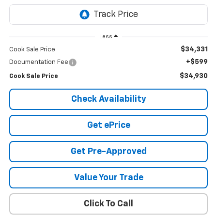
Less
$34,331
Cook Sale Price
+$599
Documentation Fee
$34,930
Cook Sale Price
Check Availability
Get ePrice
Get Pre-Approved
Value Your Trade
Click To Call