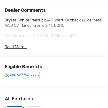
Dealer Comments
Crystal White Pearl 2024 Subaru Outback Wilderness
AWD CVT Lineartronic 2.4L DOHC
Recent Arrival! 21/26 City/Highway MPG
Read More...
Eligible Benefits
All Features