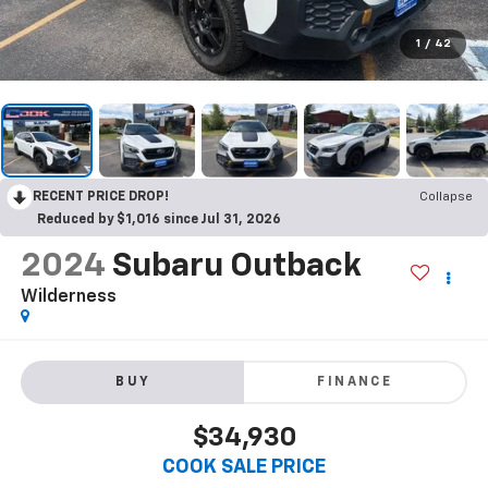
1
/
42
RECENT PRICE DROP!
Collapse
Reduced by $1,016 since Jul 31, 2026
2024
Subaru Outback
Wilderness
BUY
FINANCE
$34,930
COOK SALE PRICE