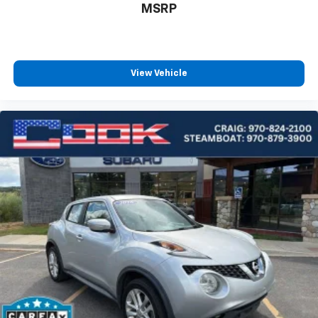
MSRP
View Vehicle