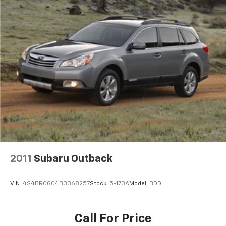
2011
Subaru Outback
VIN:
4S4BRCGC4B3368257
Stock:
5-173A
Model:
BDD
Call For Price