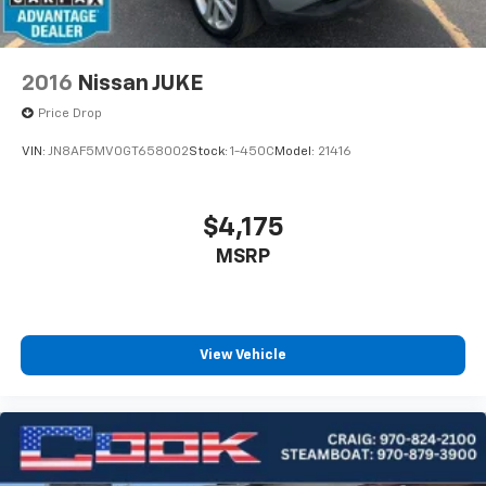
2016
Nissan JUKE
Price Drop
VIN:
JN8AF5MV0GT658002
Stock:
1-450C
Model:
21416
$4,175
MSRP
View Vehicle