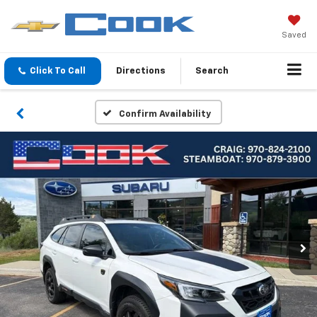
Saved
Click To Call
Directions
Search
Confirm Availability