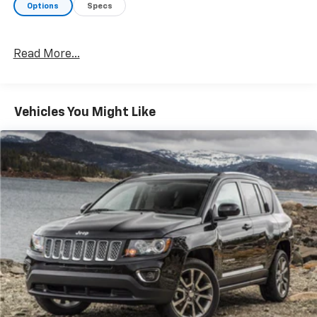
Options
Specs
Read More...
Vehicles You Might Like