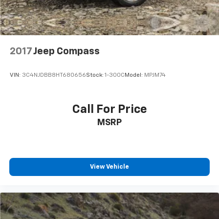
2017
Jeep Compass
VIN:
3C4NJDBB8HT680656
Stock:
1-300C
Model:
MPJM74
Call For Price
MSRP
View Vehicle