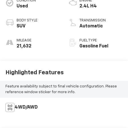
CONDITION
ENGINE
Used
2.4L H4
BODY STYLE
TRANSMISSION
SUV
Automatic
MILEAGE
FUEL TYPE
21,632
Gasoline Fuel
Highlighted Features
Feature availability subject to final vehicle configuration. Please
reference window sticker for more info.
4WD/AWD