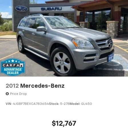
2012
Mercedes-Benz
Price Drop
VIN:
4JGBF7BEXCA783654
Stock:
5-278
Model:
GL450
$12,767