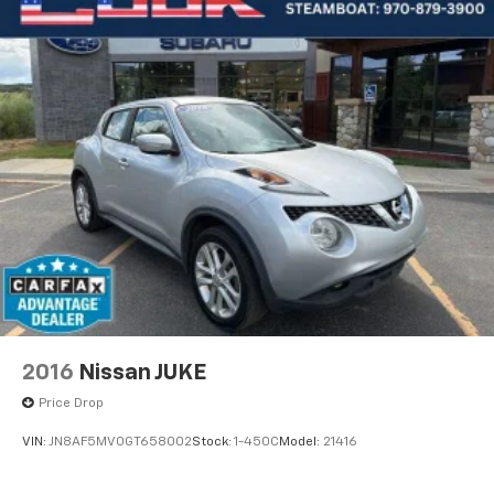
2016
Nissan JUKE
Price Drop
VIN:
JN8AF5MV0GT658002
Stock:
1-450C
Model:
21416