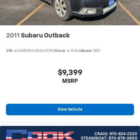
2011
Subaru Outback
VIN:
4S4BRCKC0B3437310
Stock:
4-534A
Model:
BDF
$9,399
MSRP
View Vehicle