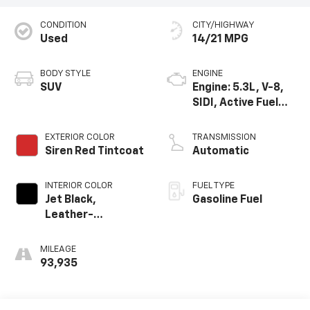
CONDITION
CITY/HIGHWAY
Used
14/21 MPG
BODY STYLE
ENGINE
SUV
Engine: 5.3L, V-8,
SIDI, Active Fuel
Mgt
EXTERIOR COLOR
TRANSMISSION
Siren Red Tintcoat
Automatic
INTERIOR COLOR
FUEL TYPE
Jet Black,
Gasoline Fuel
Leather-
Appointed Seat
Trim
MILEAGE
93,935