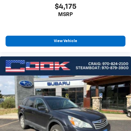
$4,175
MSRP
View Vehicle