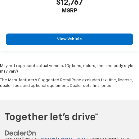
$12,767
MSRP
View Vehicle
May not represent actual vehicle. (Options, colors, trim and body style
may vary)
The Manufacturer's Suggested Retail Price excludes tax, title, license,
dealer fees and optional equipment. Dealer sets final price.