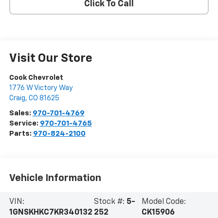
Click To Call
Visit Our Store
Cook Chevrolet
1776 W Victory Way
Craig
,
CO
81625
Sales:
970-701-4769
Service:
970-701-4765
Parts:
970-824-2100
Vehicle Information
VIN:
Stock #:
5-
Model Code:
1GNSKHKC7KR340132
252
CK15906