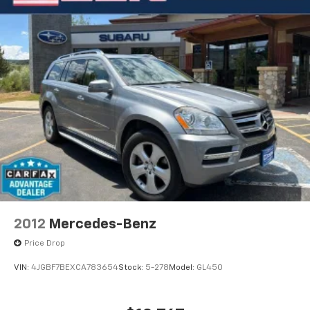
2012
Mercedes-Benz
Price Drop
VIN:
4JGBF7BEXCA783654
Stock:
5-278
Model:
GL450