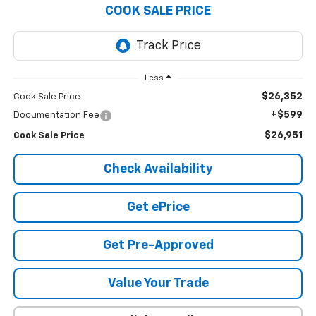
COOK SALE PRICE
Less
$26,352
Cook Sale Price
+$599
Documentation Fee
$26,951
Cook Sale Price
Check Availability
Get ePrice
Get Pre-Approved
Value Your Trade