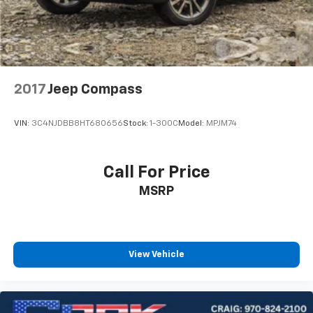
2017
Jeep Compass
VIN:
3C4NJDBB8HT680656
Stock:
1-300C
Model:
MPJM74
Call For Price
MSRP
View Vehicle