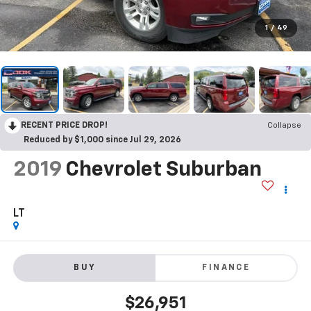
1
/
49
RECENT PRICE DROP!
Collapse
Reduced by $1,000 since Jul 29, 2026
2019
Chevrolet Suburban
LT
BUY
FINANCE
$26,951