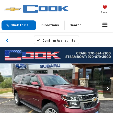
Saved
Click To Call
Directions
Search
Confirm Availability