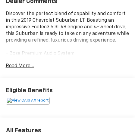
Dealer Comments
Discover the perfect blend of capability and comfort
in this 2019 Chevrolet Suburban LT. Boasting an
impressive EcoTec3 5.3L V8 engine and 4-wheel drive,
this Suburban is ready to take on any adventure while
providing a refined, luxurious driving experience.
- Bose Premium Audio System
- Heated Leather-Wrapped Steering Wheel
Read More...
- Hands-Free Power Liftgate
- Forward Collision Alert
- Lane Keep Assist with Lane Departure Warning
- Rear Cross Traffic Alert
Eligible Benefits
- Rear Park Assist with Audible Warning
- Power Tilt & Telescoping Steering Column
- Power Liftgate
- Heated 2nd Row Outboard Seats
- Rear Seat Entertainment System
All Features
This well-equipped Suburban LT offers the perfect