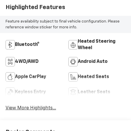
Highlighted Features
Feature availability subject to final vehicle configuration. Please
reference window sticker for more info.
Heated Steering
Bluetooth®
Wheel
4WD/AWD
Android Auto
Apple CarPlay
Heated Seats
Keyless Entry
Leather Seats
View More Highlights...