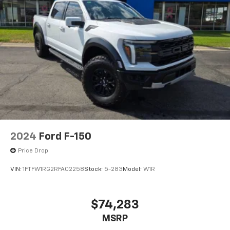
2024
Ford F-150
Price Drop
VIN:
1FTFW1RG2RFA02258
Stock:
5-283
Model:
W1R
$74,283
MSRP