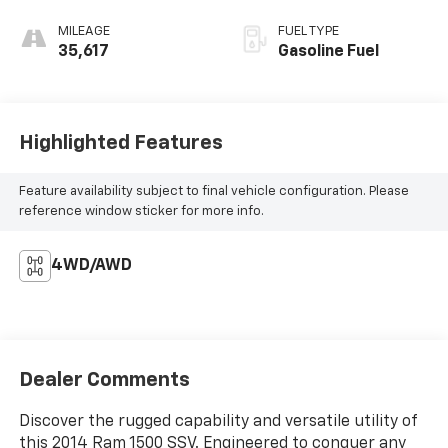
MILEAGE
FUEL TYPE
35,617
Gasoline Fuel
Highlighted Features
Feature availability subject to final vehicle configuration. Please
reference window sticker for more info.
4WD/AWD
Dealer Comments
Discover the rugged capability and versatile utility of
this 2014 Ram 1500 SSV. Engineered to conquer any