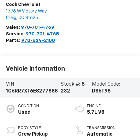
Cook Chevrolet
1776 W Victory Way
Craig
,
CO
81625
Sales:
970-701-4769
Service:
970-701-4765
Parts:
970-824-2100
Vehicle Information
VIN:
Stock #:
5-
Model Code:
1C6RR7XT6ES277888
232
DS6T98
CONDITION
ENGINE
Used
5.7L V8
BODY STYLE
TRANSMISSION
Crew Pickup
Automatic