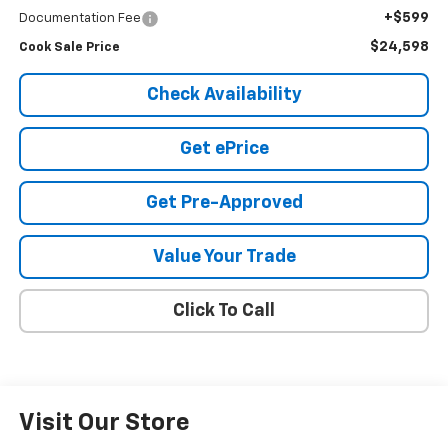
+$599
Documentation Fee
$24,598
Cook Sale Price
Check Availability
Get ePrice
Get Pre-Approved
Value Your Trade
Click To Call
Visit Our Store