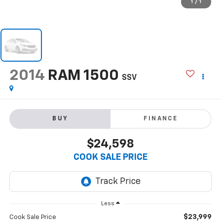
1
/
1
2014
RAM 1500
SSV
BUY
FINANCE
$24,598
COOK SALE PRICE
Less
$23,999
Cook Sale Price