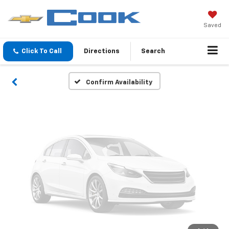
Vehicle Photos
Unavailable
Saved
Click To Call
Directions
Search
Please Check Back Soon
Confirm Availability