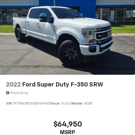
2022
Ford Super Duty F-350 SRW
Price Drop
VIN:
1FT8W3BT6NEF69147
Stock:
5-263
Model:
W3B
$64,950
MSRP