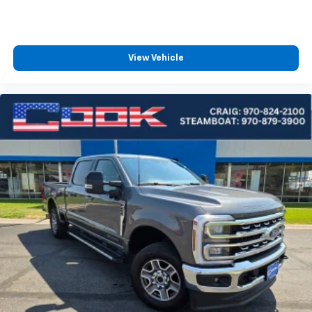
View Vehicle