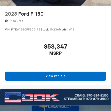
2023
Ford F-150
Price Drop
VIN:
1FTEW1E80PFB05198
Stock:
5-236
Model:
W1E
$53,347
MSRP
View Vehicle