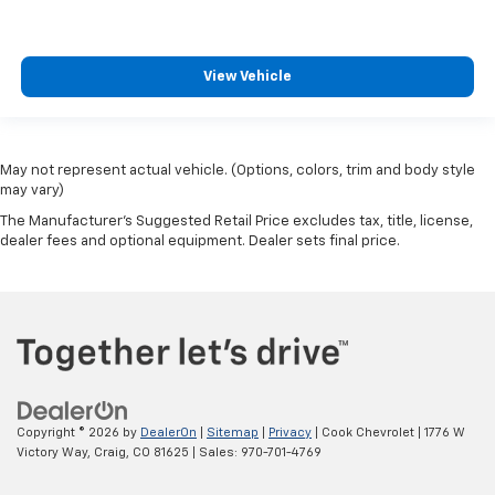
View Vehicle
May not represent actual vehicle. (Options, colors, trim and body style
may vary)
The Manufacturer's Suggested Retail Price excludes tax, title, license,
dealer fees and optional equipment. Dealer sets final price.
Copyright © 2026
by
DealerOn
|
Sitemap
|
Privacy
| Cook Chevrolet
|
1776 W
Victory Way,
Craig,
CO
81625
| Sales:
970-701-4769