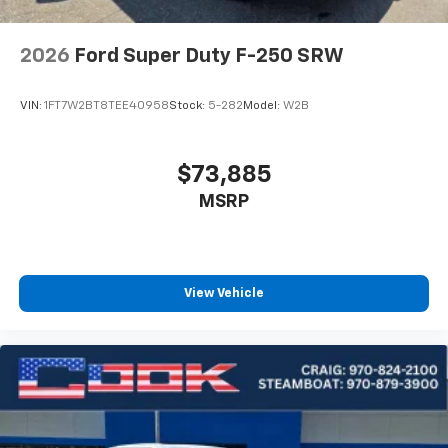
2026
Ford Super Duty F-250 SRW
VIN:
1FT7W2BT8TEE40958
Stock:
5-282
Model:
W2B
$73,885
MSRP
View Vehicle