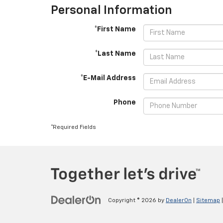
Personal Information
*First Name
*Last Name
*E-Mail Address
Phone
*Required Fields
Copyright © 2026
by
DealerOn
|
Sitemap