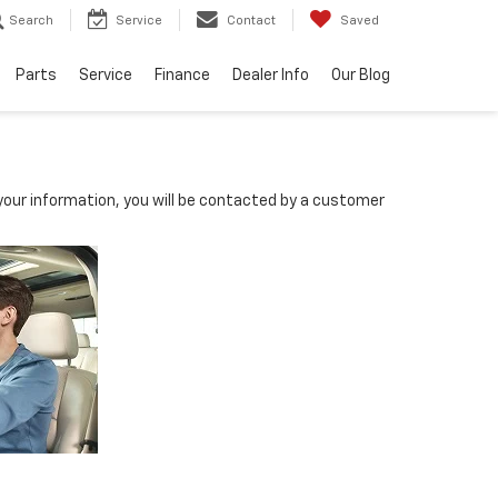
Search
Service
Contact
Saved
Parts
Service
Finance
Dealer Info
Our Blog
our information, you will be contacted by a customer