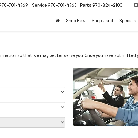
970-701-4769
Service
970-701-4765
Parts
970-824-2100
Shop New
Shop Used
Specials
rmation so that we may better serve you. Once you have submitted y