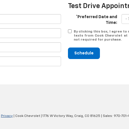
Test Drive Appoin
*Preferred Date and
Time:
By clicking this box, I agree t
texts from Cook Chevrolet at 
not required for purchase.
Schedule
|
Privacy
| Cook Chevrolet
|
1776 W Victory Way,
Craig,
CO
81625
| Sales:
970-701-