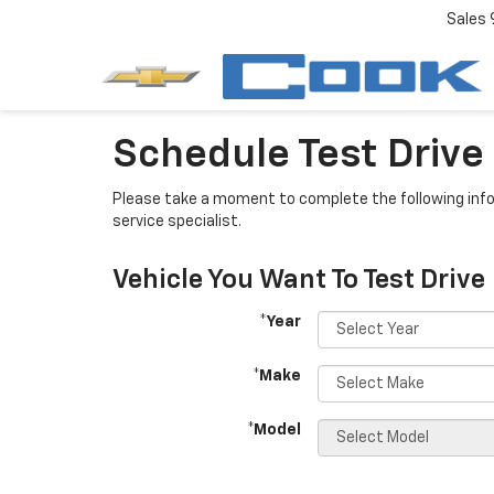
Sales
Schedule Test Drive
Please take a moment to complete the following info
service specialist.
Vehicle You Want To Test Drive
*Year
*Make
*Model