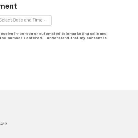
tment
o receive in-person or automated telemarketing calls and
the number I entered. I understand that my consent is
4769