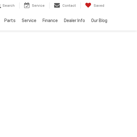
Search
Service
Contact
Saved
Parts
Service
Finance
Dealer Info
Our Blog