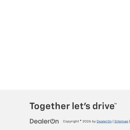
Copyright © 2026
by
DealerOn
|
Sitemap