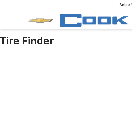
Sales
Tire Finder