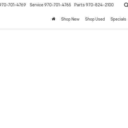
970-701-4769
Service
970-701-4765
Parts
970-824-2100
Shop New
Shop Used
Specials