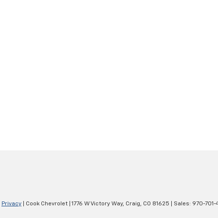
|
Privacy
| Cook Chevrolet
|
1776 W Victory Way,
Craig,
CO
81625
| Sales:
970-701-