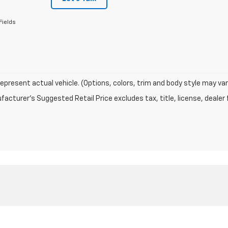
Fields
epresent actual vehicle. (Options, colors, trim and body style may var
acturer's Suggested Retail Price excludes tax, title, license, dealer 
|
Privacy
| Cook Chevrolet
|
1776 W Victory Way,
Craig,
CO
81625
| Sales:
970-701-