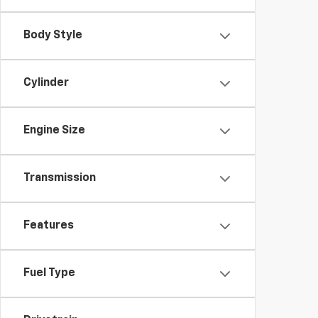
Body Style
Cylinder
Engine Size
Transmission
Features
Fuel Type