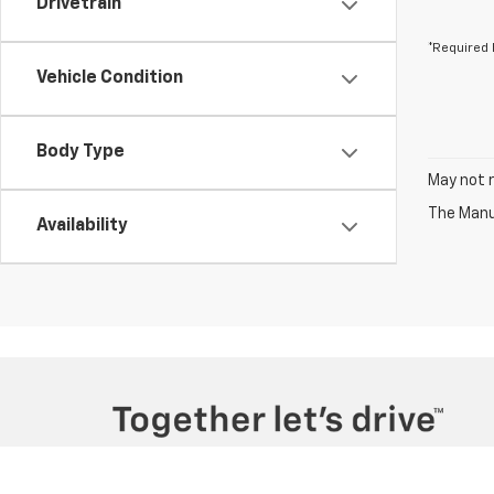
Drivetrain
*Required 
Vehicle Condition
Body Type
May not r
The Manuf
Availability
Copyright © 2026
by
DealerOn
|
Sitemap