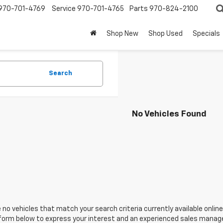
970-701-4769
Service
970-701-4765
Parts
970-824-2100
Shop New
Shop Used
Specials
Search
No Vehicles Found
 no vehicles that match your search criteria currently available online
orm below to express your interest and an experienced sales manager