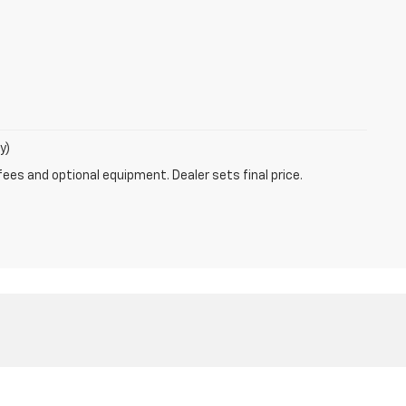
y)
fees and optional equipment. Dealer sets final price.
4769