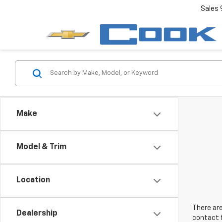
Sales
Make
Model & Trim
Location
There are
Dealership
contact f