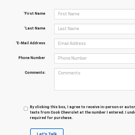
*First Name
*Last Name
*E-Mail Address
Phone Number
Comments:
By clicking this box, I agree to receive in-person or au
texts from Cook Chevrolet at the number I entered. I und
required for purchase.
Let's Talk