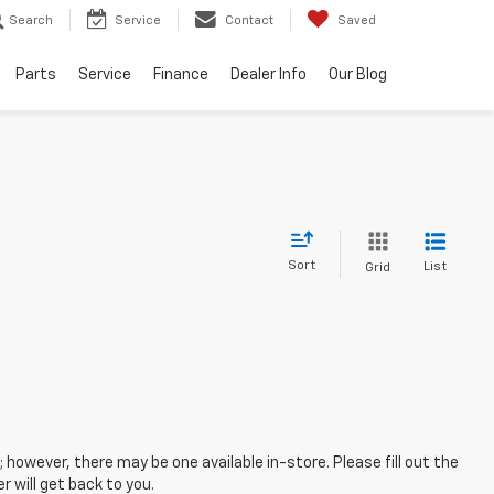
Search
Service
Contact
Saved
Parts
Service
Finance
Dealer Info
Our Blog
Sort
List
Grid
; however, there may be one available in-store. Please fill out the
 will get back to you.