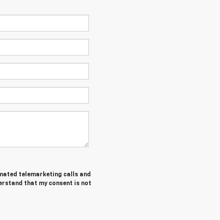
tomated telemarketing calls and
erstand that my consent is not