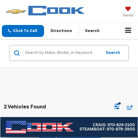
Saved
Click To Call
Directions
Search
Search
2 Vehicles Found
Compare Vehicle
Used
2024
Ford Expedition
Timberline
BUY
FINANCE