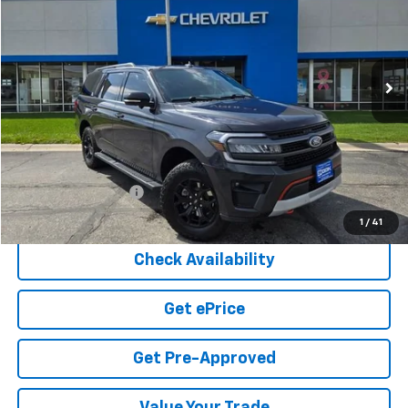
Price Drop
VIN:
1FMJU1RG1REA27265
Stock:
5-223
Model:
U1R
$49,549
73,316 mi
Ext.
COOK SALE PRICE
Less
Cook Sale Price
$48,950
Documentation Fee
+$599
Cook Sale Price
$49,549
1
/
41
Check Availability
Get ePrice
Get Pre-Approved
Value Your Trade