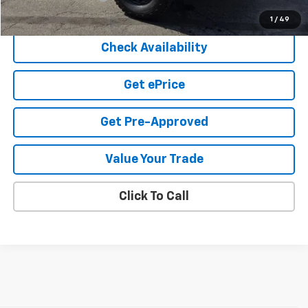
Cook Sale Price
$74,882
1
/
49
Check Availability
Get ePrice
Get Pre-Approved
Value Your Trade
Click To Call