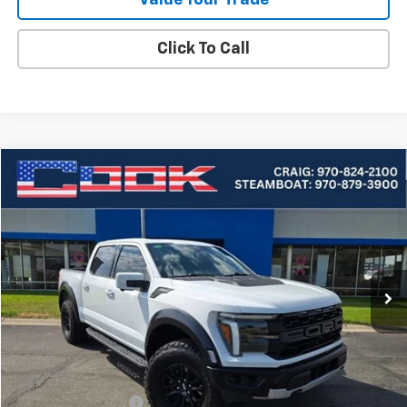
Click To Call
Compare Vehicle
Used
2024
Ford F-150
Raptor
BUY
FINANCE
Price Drop
VIN:
1FTFW1RG2RFA02258
Stock:
5-283
Model:
W1R
$74,882
26,994 mi
Ext.
COOK SALE PRICE
Less
Cook Sale Price
$74,283
Documentation Fee
+$599