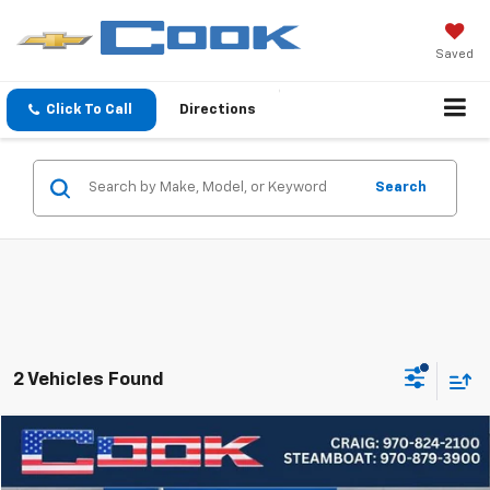
Saved
Click To Call
Directions
Search
2 Vehicles Found
Compare Vehicle
Used
2024
Chevrolet Equinox
LT
BUY
FINANCE