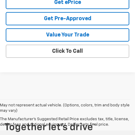
Get ePrice
Get Pre-Approved
Value Your Trade
Click To Call
May not represent actual vehicle. (Options, colors, trim and body style
may vary)
The Manufacturer's Suggested Retail Price excludes tax, title, license,
dealer fees and optional equipment. Dealer sets final price.