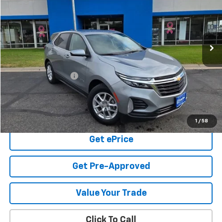
Price Drop
VIN:
3GNAXUEG6RS181745
Stock:
5-253
Model:
1XY26
$22,391
56,320 mi
Ext.
Int.
COOK SALE PRICE
Less
Cook Sale Price
$21,792
Documentation Fee
+$599
Cook Sale Price
$22,391
Check Availability
1
/
58
Get ePrice
Get Pre-Approved
Value Your Trade
Click To Call