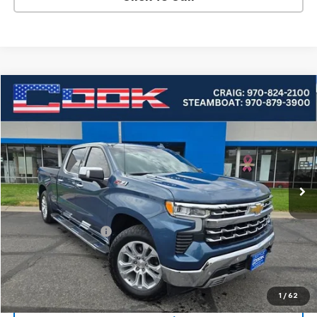
Compare Vehicle
Used
2024
Chevrolet Silverado 1500
LTZ
BUY
FINANCE
VIN:
1GCUDGE85RZ300168
Stock:
5-266A
Model:
CK10743
$48,954
33,363 mi
Ext.
Int.
COOK SALE PRICE
Less
Cook Sale Price
$48,355
Documentation Fee
+$599
Cook Sale Price
$48,954
Check Availability
1
/
62