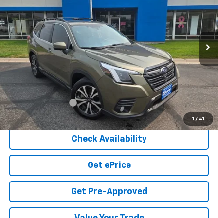
VIN:
JF2SKAPC5PH521835
Stock:
4-432B
Model:
PFI
$27,080
54,957 mi
Ext.
COOK SALE PRICE
Less
Cook Sale Price
$26,481
Documentation Fee
+$599
Cook Sale Price
$27,080
1
/
41
Check Availability
Get ePrice
Get Pre-Approved
Value Your Trade