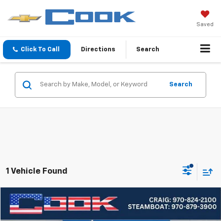
Saved
Click To Call
Directions
Search
Search
1 Vehicle Found
Compare Vehicle
Used
2023
Subaru Forester
Limited
BUY
FINANCE