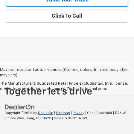
Click To Call
May not represent actual vehicle. (Options, colors, trim and body style
may vary)
The Manufacturer's Suggested Retail Price excludes tax, title, license,
dealer fees and optional equipment. Dealer sets final price.
Copyright © 2026
by
DealerOn
|
Sitemap
|
Privacy
| Cook Chevrolet
|
1776 W
Victory Way,
Craig,
CO
81625
| Sales:
970-701-4769