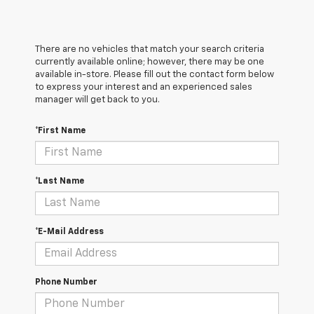
There are no vehicles that match your search criteria
currently available online; however, there may be one
available in-store. Please fill out the contact form below
to express your interest and an experienced sales
manager will get back to you.
*First Name
*Last Name
*E-Mail Address
Phone Number