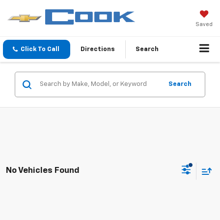
Saved
Click To Call
Directions
Search
Search
No Vehicles Found