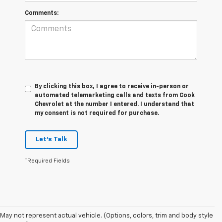
Comments:
By clicking this box, I agree to receive in-person or
automated telemarketing calls and texts from Cook
Chevrolet at the number I entered. I understand that
my consent is not required for purchase.
Let's Talk
*Required Fields
May not represent actual vehicle. (Options, colors, trim and body style