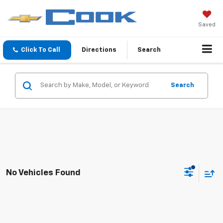
Saved
Click To Call
Directions
Search
Search
No Vehicles Found