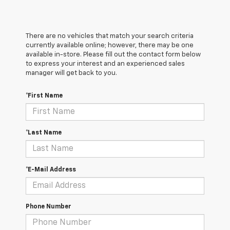
There are no vehicles that match your search criteria
currently available online; however, there may be one
available in-store. Please fill out the contact form below
to express your interest and an experienced sales
manager will get back to you.
*First Name
*Last Name
*E-Mail Address
Phone Number