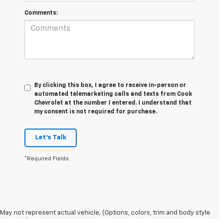
Comments:
By clicking this box, I agree to receive in-person or
automated telemarketing calls and texts from Cook
Chevrolet at the number I entered. I understand that
my consent is not required for purchase.
Let's Talk
*Required Fields
May not represent actual vehicle. (Options, colors, trim and body style