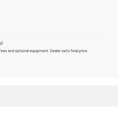
y)
fees and optional equipment. Dealer sets final price.
4769