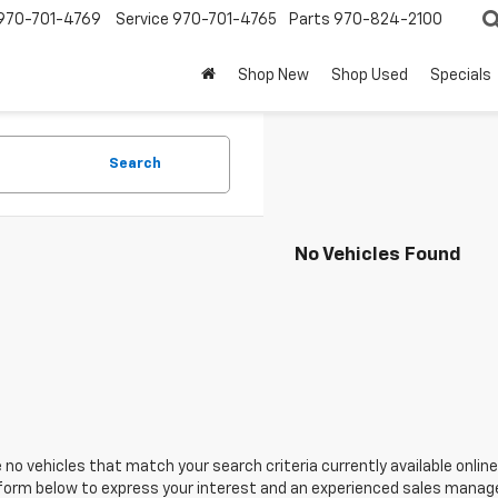
970-701-4769
Service
970-701-4765
Parts
970-824-2100
Shop New
Shop Used
Specials
Search
No Vehicles Found
 no vehicles that match your search criteria currently available online
orm below to express your interest and an experienced sales manager