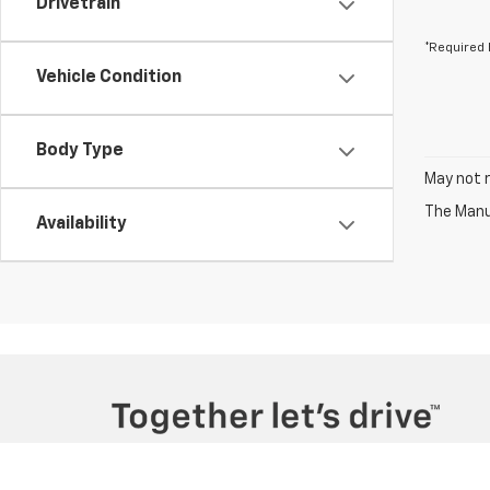
Drivetrain
*Required 
Vehicle Condition
Body Type
May not r
The Manuf
Availability
Copyright © 2026
by
DealerOn
|
Sitemap