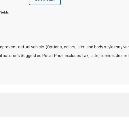
Fields
epresent actual vehicle. (Options, colors, trim and body style may var
acturer's Suggested Retail Price excludes tax, title, license, dealer 
|
Privacy
| Cook Chevrolet
|
1776 W Victory Way,
Craig,
CO
81625
| Sales:
970-701-