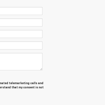
tomated telemarketing calls and
erstand that my consent is not