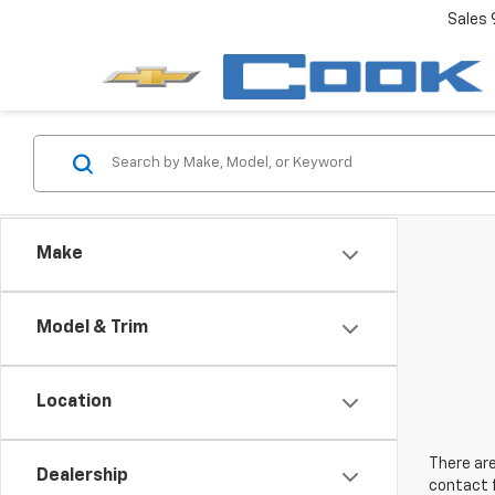
Sales
Make
Model & Trim
Location
There are
Dealership
contact f