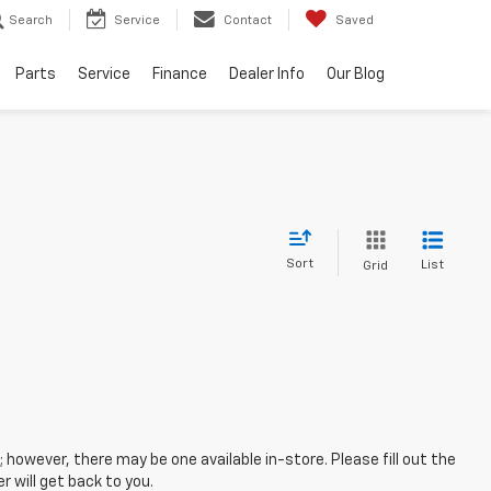
Search
Service
Contact
Saved
Parts
Service
Finance
Dealer Info
Our Blog
Sort
List
Grid
; however, there may be one available in-store. Please fill out the
 will get back to you.