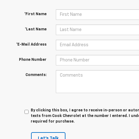
*First Name
*Last Name
*E-Mail Address
Phone Number
Comments:
By clicking this box, I agree to receive in-person or au
texts from Cook Chevrolet at the number I entered. I und
required for purchase.
Let's Talk