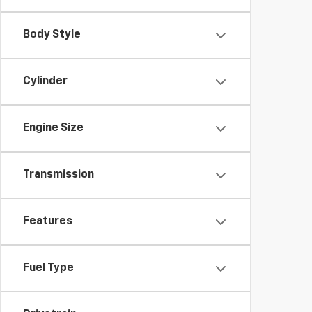
Body Style
Cylinder
Engine Size
Transmission
Features
Fuel Type