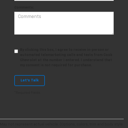
Comments:
By clicking this box, I agree to receive in-person or
automated telemarketing calls and texts from Cook
Chevrolet at the number I entered. I understand that
my consent is not required for purchase.
Let's Talk
*Required Fields
May not represent actual vehicle. (Options, colors, trim and body style