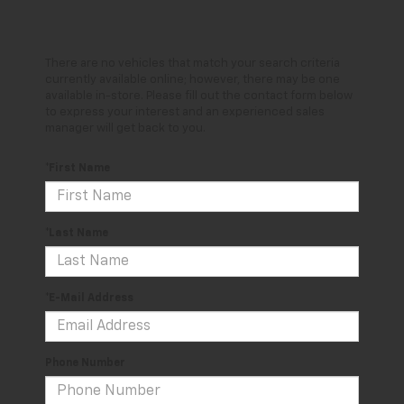
There are no vehicles that match your search criteria
currently available online; however, there may be one
available in-store. Please fill out the contact form below
to express your interest and an experienced sales
manager will get back to you.
*First Name
*Last Name
*E-Mail Address
Phone Number