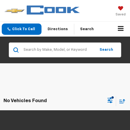
Saved
Click To Call
Directions
Search
Search
No Vehicles Found