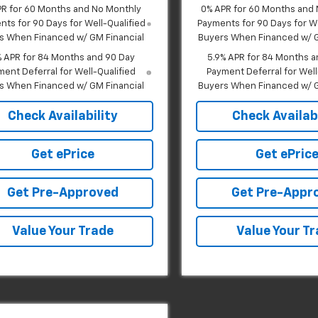
PR for 60 Months and No Monthly
0% APR for 60 Months and
ts for 90 Days for Well-Qualified
Payments for 90 Days for We
s When Financed w/ GM Financial
Buyers When Financed w/ G
% APR for 84 Months and 90 Day
5.9% APR for 84 Months a
ent Deferral for Well-Qualified
Payment Deferral for Well
s When Financed w/ GM Financial
Buyers When Financed w/ G
Check Availability
Check Availabi
Get ePrice
Get ePric
Get Pre-Approved
Get Pre-Appr
Value Your Trade
Value Your T