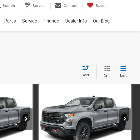
Search
Service
Contact
Saved
Parts
Service
Finance
Dealer Info
Our Blog
Sort
List
Grid
Compare Vehicle
New
2026
Chevrolet
INANCE
BUY
FINANCE
m
Silverado 1500
Custom
Trail Boss
Price Drop
ock:
1-521
VIN:
3GCPKCEK6TG458131
Stock:
1-520
Model:
CK10543
$55,215
MSRP:
$55,215