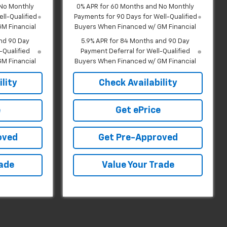
 No Monthly
0% APR for 60 Months and No Monthly
ll-Qualified
Payments for 90 Days for Well-Qualified
M Financial
Buyers When Financed w/ GM Financial
nd 90 Day
5.9% APR for 84 Months and 90 Day
-Qualified
Payment Deferral for Well-Qualified
M Financial
Buyers When Financed w/ GM Financial
lity
Check Availability
e
Get ePrice
oved
Get Pre-Approved
rade
Value Your Trade