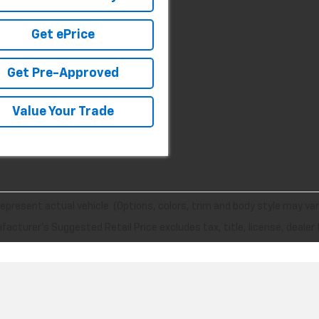
Get ePrice
Get Pre-Approved
Value Your Trade
epresent actual vehicle. (Options, colors, trim and body style may var
acturer's Suggested Retail Price excludes tax, title, license, dealer 