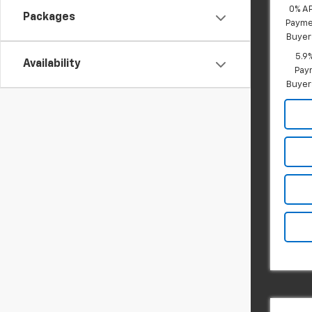
0% A
Packages
Paymen
Buyer
5.9
Availability
Paym
Buyer