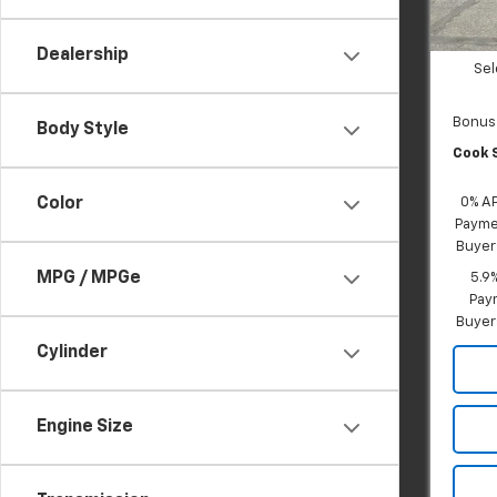
In St
Dealer
Custo
Dealership
Sel
Bonus
Body Style
Cook S
Color
0% A
Paymen
Buyer
MPG / MPGe
5.9
Paym
Buyer
Cylinder
Engine Size