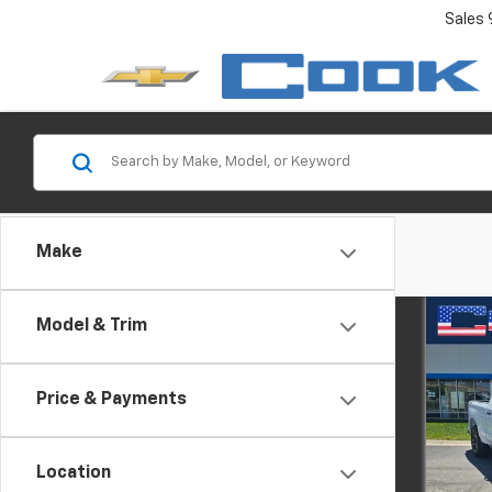
Sales
Make
Co
Model & Trim
New
Silv
Price & Payments
Spe
VIN:
1G
Model
Location
MSRP: