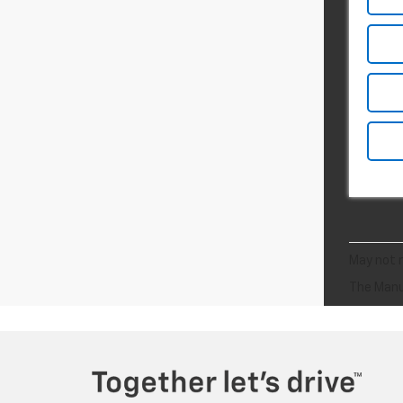
May not r
The Manuf