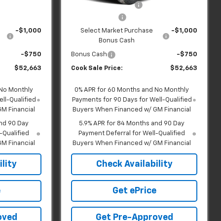
Ext.
Int.
Ext.
Int.
In Transit
+$599
Dealer Handling Fee:
+$599
-$2,000
Customer Cash
-$2,000
-$1,000
Select Market Purchase
-$1,000
Bonus Cash
-$750
Bonus Cash
-$750
$52,663
Cook Sale Price:
$52,663
 No Monthly
0% APR for 60 Months and No Monthly
ll-Qualified
Payments for 90 Days for Well-Qualified
M Financial
Buyers When Financed w/ GM Financial
nd 90 Day
5.9% APR for 84 Months and 90 Day
-Qualified
Payment Deferral for Well-Qualified
M Financial
Buyers When Financed w/ GM Financial
lity
Check Availability
e
Get ePrice
oved
Get Pre-Approved