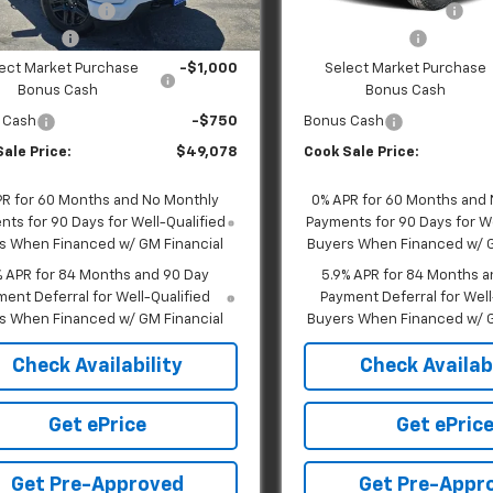
Ext.
Int.
ock
In Transit
 Handling Fee:
+$599
Dealer Handling Fee:
mer Cash
-$2,000
Customer Cash
ect Market Purchase
-$1,000
Select Market Purchase
Bonus Cash
Bonus Cash
 Cash
-$750
Bonus Cash
ale Price:
$49,078
Cook Sale Price:
PR for 60 Months and No Monthly
0% APR for 60 Months and
ts for 90 Days for Well-Qualified
Payments for 90 Days for We
s When Financed w/ GM Financial
Buyers When Financed w/ G
% APR for 84 Months and 90 Day
5.9% APR for 84 Months a
ent Deferral for Well-Qualified
Payment Deferral for Well
s When Financed w/ GM Financial
Buyers When Financed w/ G
Check Availability
Check Availabi
Get ePrice
Get ePric
Get Pre-Approved
Get Pre-Appr