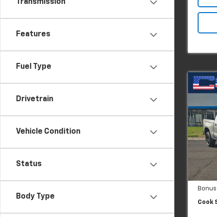
Transmission
Features
Fuel Type
Co
New
Silv
Drivetrain
Boss
Pric
Vehicle Condition
VIN:
3
Model
MSRP:
In St
Dealer
Status
Custo
Bonus
Body Type
Cook S