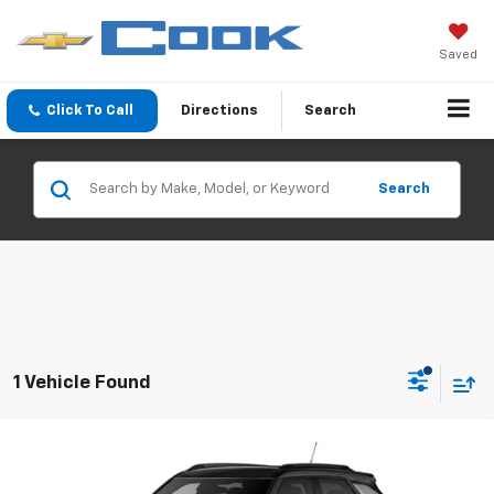
Saved
Click To Call
Directions
Search
Search
1 Vehicle Found
Compare Vehicle
New
2026
Chevrolet Trailblazer
RS
BUY
FINANCE