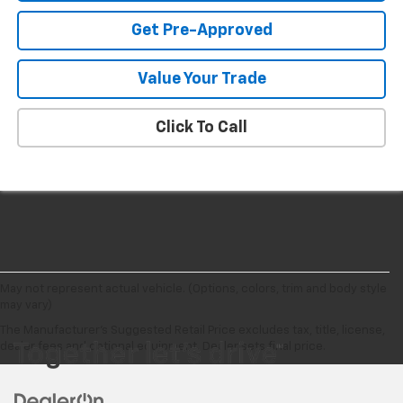
Get Pre-Approved
Value Your Trade
Click To Call
May not represent actual vehicle. (Options, colors, trim and body style
may vary)
The Manufacturer's Suggested Retail Price excludes tax, title, license,
dealer fees and optional equipment. Dealer sets final price.