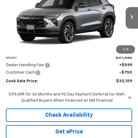
VIN:
KL79MUSL6TB298151
Model:
1TY56
$30,810
$750
Ext.
Int.
In Transit
COOK SALE PRICE
TOTAL SAVINGS
1
/
6
Less
MSRP:
$31,560
Dealer Handling Fee:
+$599
Customer Cash
-$750
Cook Sale Price:
$32,159
3.9% APR for 36 Months and 90 Day Payment Deferral For Well-
Qualified Buyers When Financed w/ GM Financial
Check Availability
Get ePrice