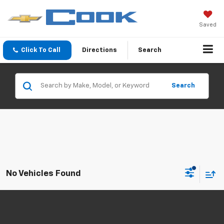
Saved
Click To Call
Directions
Search
Search
No Vehicles Found