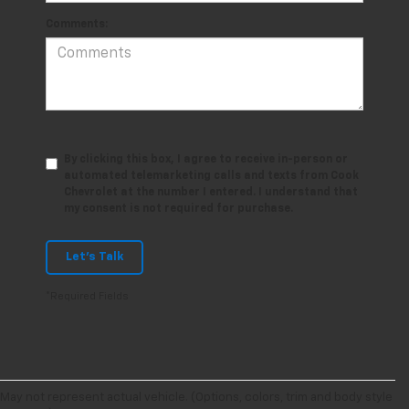
Comments:
By clicking this box, I agree to receive in-person or
automated telemarketing calls and texts from Cook
Chevrolet at the number I entered. I understand that
my consent is not required for purchase.
Let's Talk
*Required Fields
May not represent actual vehicle. (Options, colors, trim and body style