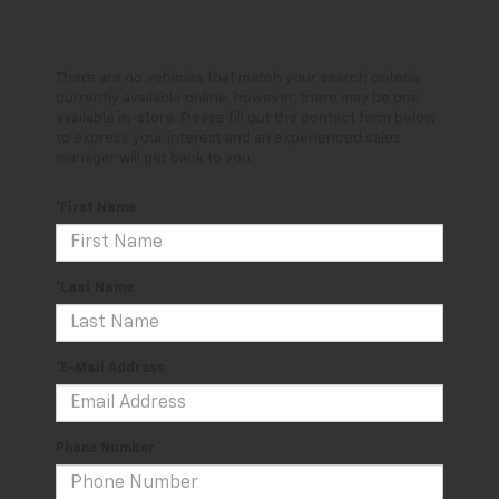
There are no vehicles that match your search criteria
currently available online; however, there may be one
available in-store. Please fill out the contact form below
to express your interest and an experienced sales
manager will get back to you.
*First Name
*Last Name
*E-Mail Address
Phone Number