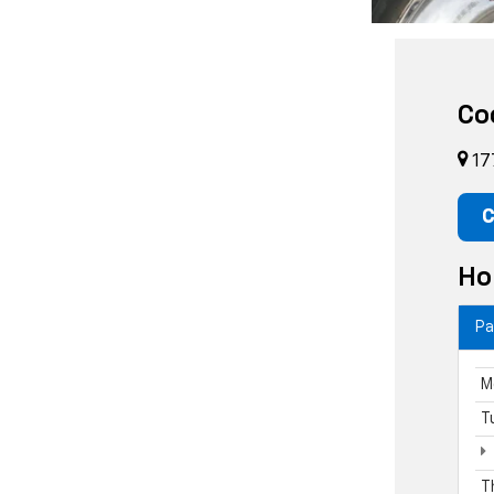
Co
17
C
Ho
Pa
M
T
T