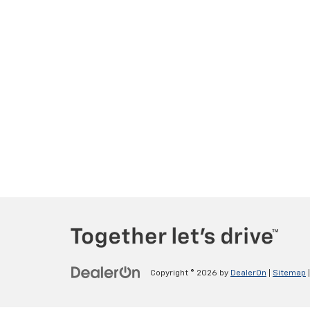
Copyright © 2026
by
DealerOn
|
Sitemap