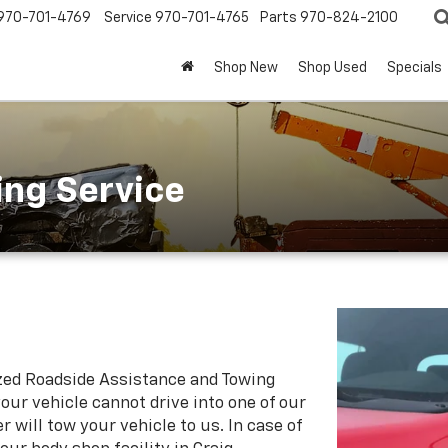
970-701-4769
Service
970-701-4765
Parts
970-824-2100
Shop New
Shop Used
Specials
ing Service
zed Roadside Assistance and Towing
our vehicle cannot drive into one of our
 will tow your vehicle to us. In case of