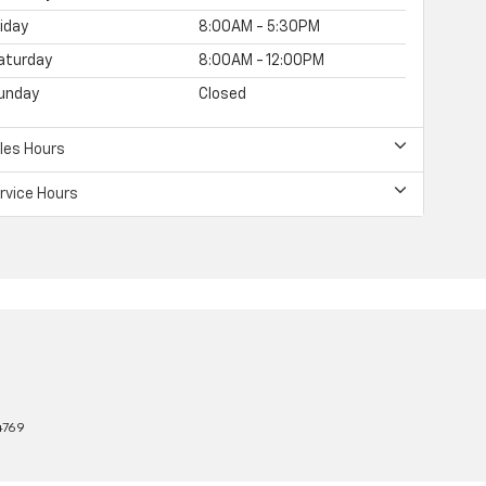
riday
8:00AM - 5:30PM
aturday
8:00AM - 12:00PM
unday
Closed
les Hours
rvice Hours
4769