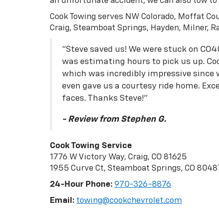
an unfortunate accident, we can also tow to o
Cook Towing serves NW Colorado, Moffat Cou
Craig, Steamboat Springs, Hayden, Milner, R
"Steve saved us! We were stuck on CO4
was estimating hours to pick us up. Coo
which was incredibly impressive since
even gave us a courtesy ride home. Excel
faces. Thanks Steve!"
- Review from Stephen G.
Cook Towing Service
1776 W Victory Way, Craig, CO 81625
1955 Curve Ct, Steamboat Springs, CO 8048
24-Hour Phone:
970-326-8876
Email:
towing@cookchevrolet.com