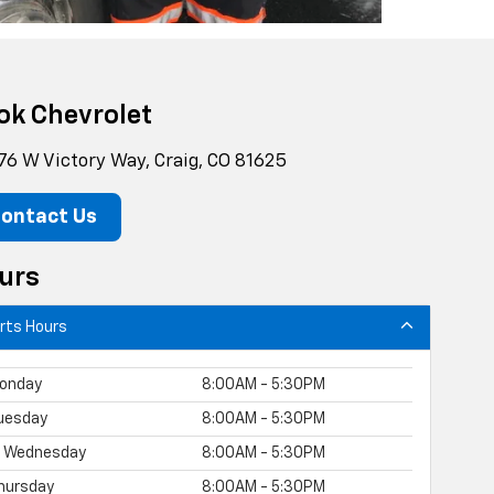
ok Chevrolet
76 W Victory Way, Craig, CO 81625
ontact Us
urs
rts Hours
onday
8:00AM - 5:30PM
uesday
8:00AM - 5:30PM
Wednesday
8:00AM - 5:30PM
hursday
8:00AM - 5:30PM