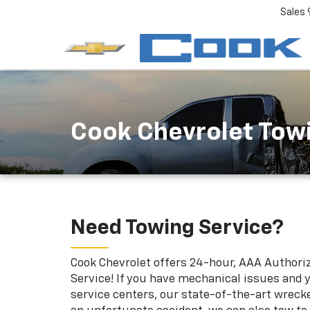
Sales
Cook Chevrolet Tow
Need Towing Service?
Cook Chevrolet offers 24-hour, AAA Authori
Service! If you have mechanical issues and y
service centers, our state-of-the-art wrecker