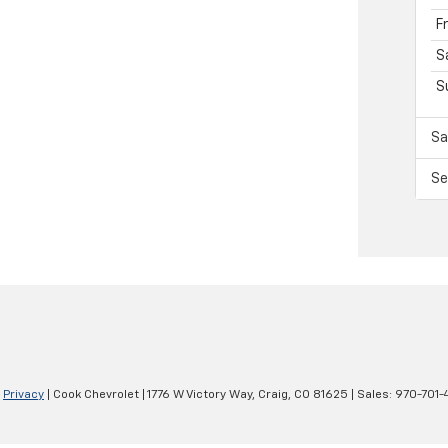
F
S
S
Sa
Se
|
Privacy
| Cook Chevrolet
|
1776 W Victory Way,
Craig,
CO
81625
| Sales:
970-701-