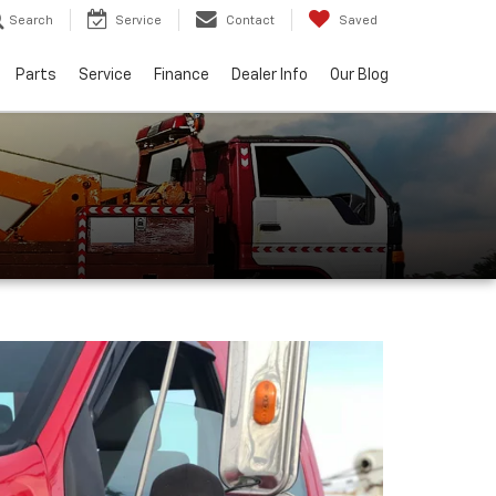
Search
Service
Contact
Saved
Parts
Service
Finance
Dealer Info
Our Blog