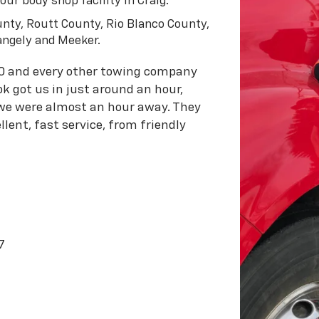
ur body shop facility in Craig.
nty, Routt County, Rio Blanco County,
angely and Meeker.
0 and every other towing company
k got us in just around an hour,
 we were almost an hour away. They
lent, fast service, from friendly
7