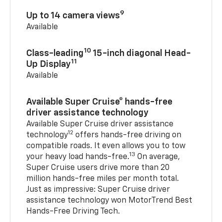
9
Up to 14 camera views
Available
10
Class-leading
15-inch diagonal Head-
11
Up Display
Available
Available Super Cruise® hands-free
driver assistance technology
Available Super Cruise driver assistance
12
technology
offers hands-free driving on
compatible roads. It even allows you to tow
13
your heavy load hands-free.
On average,
Super Cruise users drive more than 20
million hands-free miles per month total.
Just as impressive: Super Cruise driver
assistance technology won MotorTrend Best
Hands-Free Driving Tech.