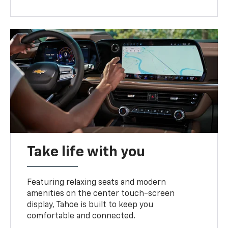
Take life with you
Featuring relaxing seats and modern
amenities on the center touch-screen
display, Tahoe is built to keep you
comfortable and connected.