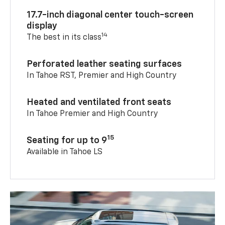
17.7-inch diagonal center touch-screen
display
14
The best in its class
Perforated leather seating surfaces
In Tahoe RST, Premier and High Country
Heated and ventilated front seats
In Tahoe Premier and High Country
15
Seating for up to 9
Available in Tahoe LS