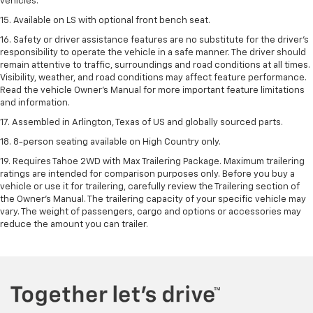
vehicles.
15. Available on LS with optional front bench seat.
16. Safety or driver assistance features are no substitute for the driver's
responsibility to operate the vehicle in a safe manner. The driver should
remain attentive to traffic, surroundings and road conditions at all times.
Visibility, weather, and road conditions may affect feature performance.
Read the vehicle Owner's Manual for more important feature limitations
and information.
17. Assembled in Arlington, Texas of US and globally sourced parts.
18. 8-person seating available on High Country only.
19. Requires Tahoe 2WD with Max Trailering Package. Maximum trailering
ratings are intended for comparison purposes only. Before you buy a
vehicle or use it for trailering, carefully review the Trailering section of
the Owner’s Manual. The trailering capacity of your specific vehicle may
vary. The weight of passengers, cargo and options or accessories may
reduce the amount you can trailer.