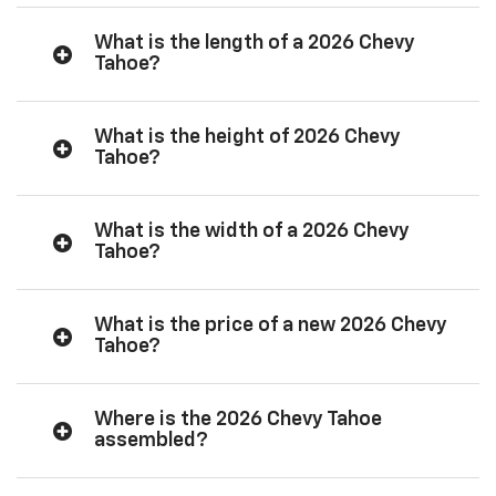
What is the length of a 2026 Chevy
Tahoe?
What is the height of 2026 Chevy
Tahoe?
What is the width of a 2026 Chevy
Tahoe?
What is the price of a new 2026 Chevy
Tahoe?
Where is the 2026 Chevy Tahoe
assembled?