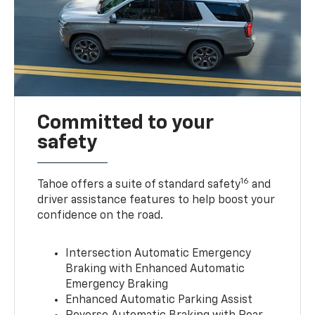
Committed to your
safety
16
Tahoe offers a suite of standard safety
and
driver assistance features to help boost your
confidence on the road.
Intersection Automatic Emergency
Braking with Enhanced Automatic
Emergency Braking
Enhanced Automatic Parking Assist