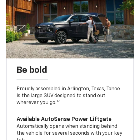
Be bold
Proudly assembled in Arlington, Texas, Tahoe
is the large SUV designed to stand out
17
wherever you go.
Available AutoSense Power Liftgate
Automatically opens when standing behind
the vehicle for several seconds with your key