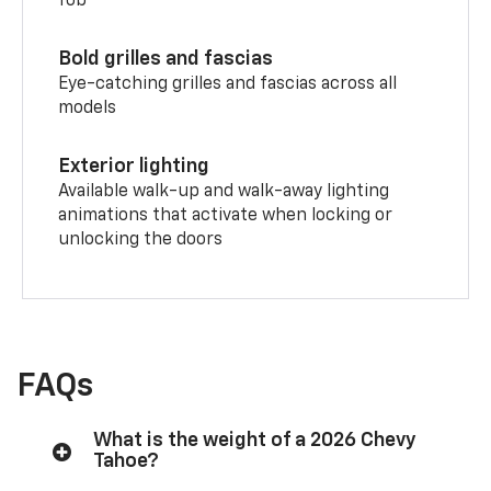
fob
Bold grilles and fascias
Eye-catching grilles and fascias across all
models
Exterior lighting
Available walk-up and walk-away lighting
animations that activate when locking or
unlocking the doors
FAQs
What is the weight of a 2026 Chevy
Tahoe?