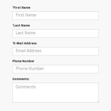
*First Name
*Last Name
*E-Mail Address
Phone Number
Comments: