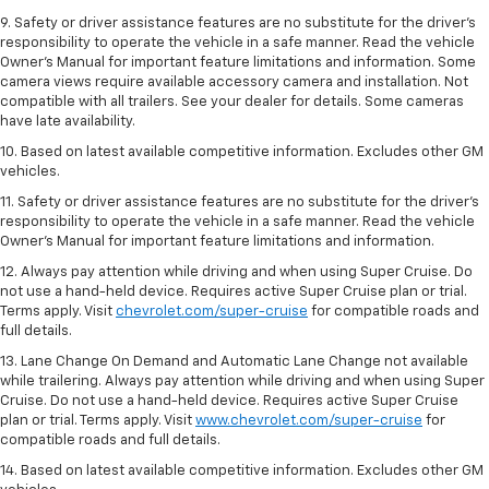
9. Safety or driver assistance features are no substitute for the driver’s
responsibility to operate the vehicle in a safe manner. Read the vehicle
Owner’s Manual for important feature limitations and information. Some
camera views require available accessory camera and installation. Not
compatible with all trailers. See your dealer for details. Some cameras
have late availability.
10. Based on latest available competitive information. Excludes other GM
vehicles.
11. Safety or driver assistance features are no substitute for the driver’s
responsibility to operate the vehicle in a safe manner. Read the vehicle
Owner’s Manual for important feature limitations and information.
12. Always pay attention while driving and when using Super Cruise. Do
not use a hand-held device. Requires active Super Cruise plan or trial.
Terms apply. Visit
chevrolet.com/super-cruise
for compatible roads and
full details.
13. Lane Change On Demand and Automatic Lane Change not available
while trailering. Always pay attention while driving and when using Super
Cruise. Do not use a hand-held device. Requires active Super Cruise
plan or trial. Terms apply. Visit
www.chevrolet.com/super-cruise
for
compatible roads and full details.
14. Based on latest available competitive information. Excludes other GM