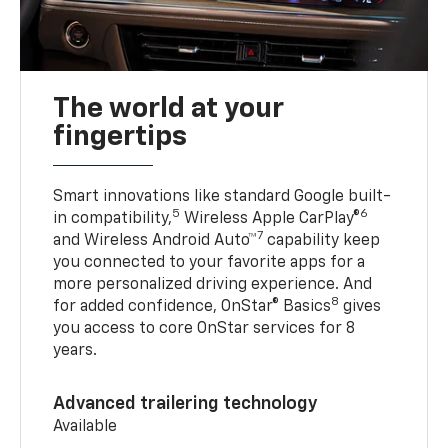
The world at your
fingertips
Smart innovations like standard Google built-
5
6
in compatibility,
Wireless Apple CarPlay®
7
and Wireless Android Auto™
capability keep
you connected to your favorite apps for a
more personalized driving experience. And
8
for added confidence, OnStar® Basics
gives
you access to core OnStar services for 8
years.
Advanced trailering technology
Available