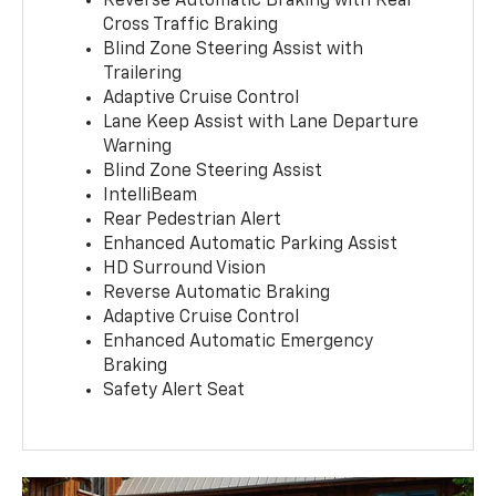
Reverse Automatic Braking with Rear
Cross Traffic Braking
Blind Zone Steering Assist with
Trailering
Adaptive Cruise Control
Lane Keep Assist with Lane Departure
Warning
Blind Zone Steering Assist
IntelliBeam
Rear Pedestrian Alert
Enhanced Automatic Parking Assist
HD Surround Vision
Reverse Automatic Braking
Adaptive Cruise Control
Enhanced Automatic Emergency
Braking
Safety Alert Seat