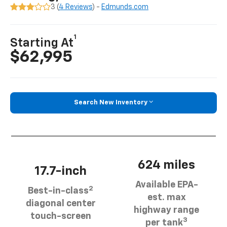
3 (
4 Reviews
) -
Edmunds.com
1
Starting At
$62,995
Search New Inventory
624 miles
17.7-inch
Available EPA-
2
Best-in-class
est. max
diagonal center
highway range
touch-screen
3
per tank