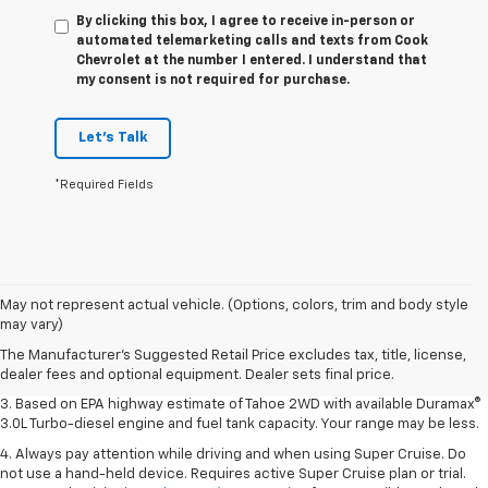
By clicking this box, I agree to receive in-person or
automated telemarketing calls and texts from Cook
Chevrolet at the number I entered. I understand that
my consent is not required for purchase.
Let's Talk
*Required Fields
1. MSRP. Tax, title, license, dealer fees and optional equipment extra.
May not represent actual vehicle. (Options, colors, trim and body style
Dealer sets final price.
may vary)
2. Based on latest available competitive information. Excludes other GM
The Manufacturer's Suggested Retail Price excludes tax, title, license,
vehicles.
dealer fees and optional equipment. Dealer sets final price.
3. Based on EPA highway estimate of Tahoe 2WD with available Duramax®
3.0L Turbo-diesel engine and fuel tank capacity. Your range may be less.
4. Always pay attention while driving and when using Super Cruise. Do
not use a hand-held device. Requires active Super Cruise plan or trial.