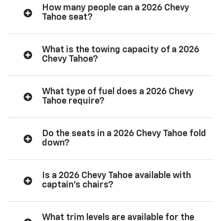
How many people can a 2026 Chevy
Tahoe seat?
What is the towing capacity of a 2026
Chevy Tahoe?
What type of fuel does a 2026 Chevy
Tahoe require?
Do the seats in a 2026 Chevy Tahoe fold
down?
Is a 2026 Chevy Tahoe available with
captain’s chairs?
What trim levels are available for the