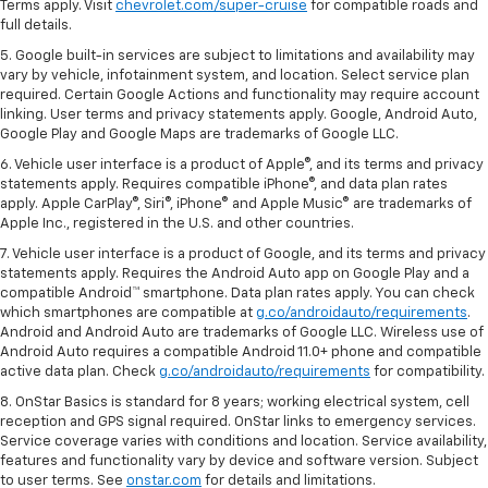
Terms apply. Visit
chevrolet.com/super-cruise
for compatible roads and
full details.
5. Google built-in services are subject to limitations and availability may
vary by vehicle, infotainment system, and location. Select service plan
required. Certain Google Actions and functionality may require account
linking. User terms and privacy statements apply. Google, Android Auto,
Google Play and Google Maps are trademarks of Google LLC.
6. Vehicle user interface is a product of Apple®, and its terms and privacy
statements apply. Requires compatible iPhone®, and data plan rates
apply. Apple CarPlay®, Siri®, iPhone® and Apple Music® are trademarks of
Apple Inc., registered in the U.S. and other countries.
7. Vehicle user interface is a product of Google, and its terms and privacy
statements apply. Requires the Android Auto app on Google Play and a
compatible Android™ smartphone. Data plan rates apply. You can check
which smartphones are compatible at
g.co/androidauto/requirements
.
Android and Android Auto are trademarks of Google LLC. Wireless use of
Android Auto requires a compatible Android 11.0+ phone and compatible
active data plan. Check
g.co/androidauto/requirements
for compatibility.
8. OnStar Basics is standard for 8 years; working electrical system, cell
reception and GPS signal required. OnStar links to emergency services.
Service coverage varies with conditions and location. Service availability,
features and functionality vary by device and software version. Subject
to user terms. See
onstar.com
for details and limitations.