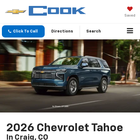
Saved
Click To Call
Directions
Search
2026 Chevrolet Tahoe
In Craig, CO