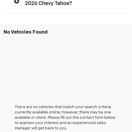
2026 Chevy Tahoe?
No Vehicles Found
There are no vehicles that match your search criteria
currently available online; however, there may be one
available in-store. Please fill out the contact form below
to express your interest and an experienced sales
manager will get back to you.