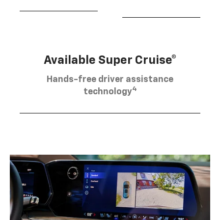
Available Super Cruise®
Hands-free driver assistance
4
technology