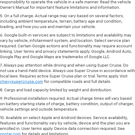
responsibility to operate the vehicle in a safe manner. Read the vehicle
Owner’s Manual for important feature limitations and information.
5. On a full charge. Actual range may vary based on several factors,
including ambient temperature, terrain, battery age and condition,
loading, and how you use and maintain your vehicle.
6. Google built-in services are subject to limitations and availability may
vary by vehicle, infotainment system, and location. Select service plan
required. Certain Google actions and functionality may require account
linking. User terms and privacy statements apply. Google, Android Auto,
Google Play and Google Maps are trademarks of Google LLC.
7. Always pay attention while driving and when using Super Cruise. Do
not use a hand-held device. Always use Super Cruise in accordance with
local laws. Requires active Super Cruise plan or trial. Terms apply. Visit
chevysupercruise.com
for compatible roads and full details.
8. Cargo and load capacity limited by weight and distribution.
9. Professional installation required. Actual charge times will vary based
on battery starting state of charge, battery condition, output of charger,
vehicle settings and outside temperature.
10. Available on select Apple and Android devices. Service availability,
features and functionality vary by vehicle, device and the plan you are
enrolled in. User terms apply. Device data connection required. See
onstar.com
for details and limitations.