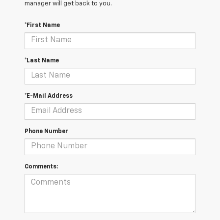
manager will get back to you.
*First Name
*Last Name
*E-Mail Address
Phone Number
Comments: