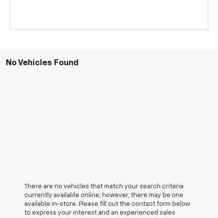
No Vehicles Found
There are no vehicles that match your search criteria
currently available online; however, there may be one
available in-store. Please fill out the contact form below
to express your interest and an experienced sales