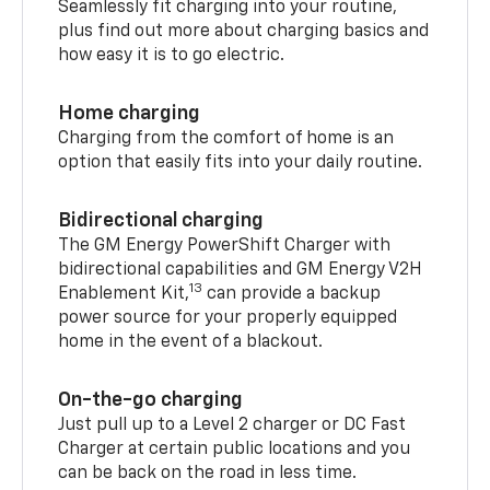
Seamlessly fit charging into your routine,
plus find out more about charging basics and
how easy it is to go electric.
Home charging
Charging from the comfort of home is an
option that easily fits into your daily routine.
Bidirectional charging
The GM Energy PowerShift Charger with
bidirectional capabilities and GM Energy V2H
13
Enablement Kit,
can provide a backup
power source for your properly equipped
home in the event of a blackout.
On-the-go charging
Just pull up to a Level 2 charger or DC Fast
Charger at certain public locations and you
can be back on the road in less time.