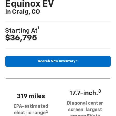
Equinox EV
In Craig, CO
1
Starting At
$36,795
Search New Inventory
3
17.7-inch.
319 miles
Diagonal center
EPA-estimated
screen: largest
2
electric range