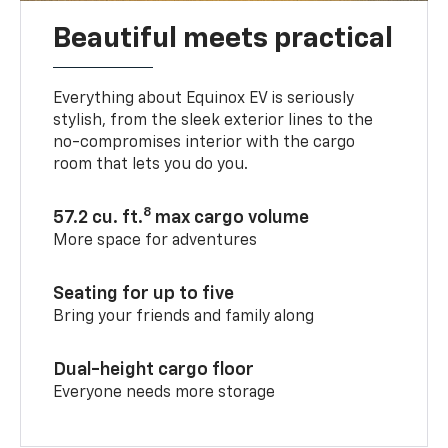
Beautiful meets practical
Everything about Equinox EV is seriously
stylish, from the sleek exterior lines to the
no-compromises interior with the cargo
room that lets you do you.
8
57.2 cu. ft.
max cargo volume
More space for adventures
Seating for up to five
Bring your friends and family along
Dual-height cargo floor
Everyone needs more storage