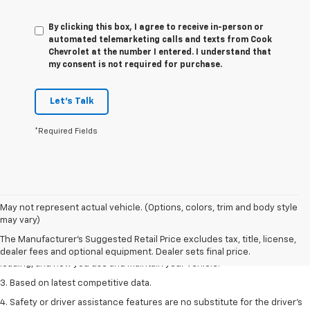
By clicking this box, I agree to receive in-person or
automated telemarketing calls and texts from Cook
Chevrolet at the number I entered. I understand that
my consent is not required for purchase.
Let's Talk
*Required Fields
1. The Manufacturer’s Suggested Retail Price excludes tax, title, license,
May not represent actual vehicle. (Options, colors, trim and body style
dealer fees and optional equipment. Dealer sets the final price
may vary)
2. On a full charge. Actual range may vary based on several factors,
The Manufacturer's Suggested Retail Price excludes tax, title, license,
including ambient temperature, terrain, battery age and condition,
dealer fees and optional equipment. Dealer sets final price.
loading, and how you use and maintain your vehicle.
3. Based on latest competitive data.
4. Safety or driver assistance features are no substitute for the driver’s