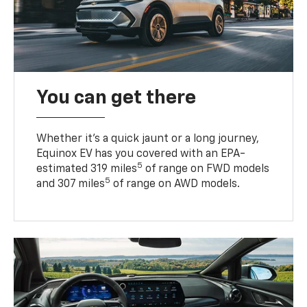
You can get there
Whether it’s a quick jaunt or a long journey,
Equinox EV has you covered with an EPA-
5
estimated 319 miles
of range on FWD models
5
and 307 miles
of range on AWD models.