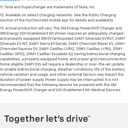
11. Tesla and Supercharger are trademarks of Tesla, Inc.
12. Available on select charging networks. See the Public Charging
section of the myChevrolet mobile app for details and availability.
13. Actual production will vary. The GM Energy PowerShift Charger and
GM Energy V2H Enablement Kit shown requires an adequately charged
and properly equipped GM EV (anticipated 24MY Silverado EV RST, 24MY
Silverado EV WT, 24MY Sierra EV Denali, 24MY Chevrolet Blazer EV, 24MY
Chevrolet Equinox EV, 24MY Cadillac LYRIQ, 25MY Cadillac LYRIQ, 25MY
Cadillac OPTIQ, 25MY Cadillac Escalade IQ) having bidirectional charging
capabilities, a properly equipped home, and proper grid interconnection.
Some eligible 24MY EVs will require a dealership or over-the-air update
to enable bidirectional charging. Weather conditions, life of the battery,
vehicle variation and usage, and other external factors may impact the
duration of power supply. Power supply may be interrupted. It is not
recommended that the following devices be powered with the GM
Energy PowerShift Charger and V2H Enablement Kit: Medical Devices.