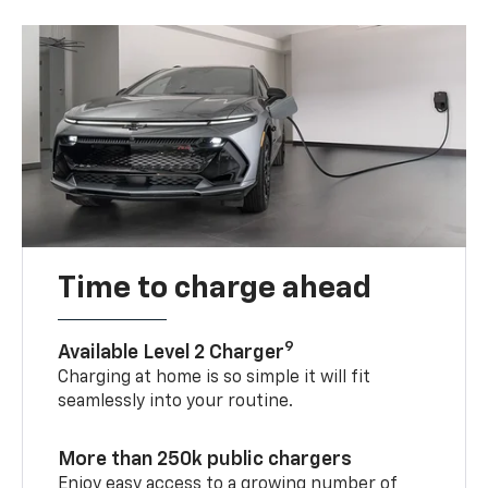
Time to charge ahead
9
Available Level 2 Charger
Charging at home is so simple it will fit
seamlessly into your routine.
More than 250k public chargers
Enjoy easy access to a growing number of