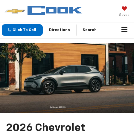
Saved
Click To Call
Directions
Search
2026 Chevrolet