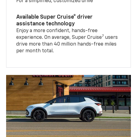
For a simplified, customized drive
Available Super Cruise® driver
assistance technology
Enjoy a more confident, hands-free
7
experience. On average, Super Cruise
users
drive more than 40 million hands-free miles
per month total.