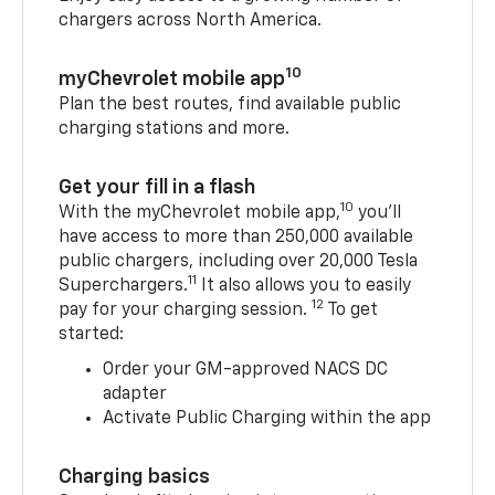
chargers across North America.
10
myChevrolet mobile app
Plan the best routes, find available public
charging stations and more.
Get your fill in a flash
10
With the myChevrolet mobile app,
you’ll
have access to more than 250,000 available
public chargers, including over 20,000 Tesla
11
Superchargers.
It also allows you to easily
12
pay for your charging session.
To get
started:
Order your GM-approved NACS DC
adapter
Activate Public Charging within the app
Charging basics