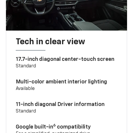
Tech in clear view
17.7-inch diagonal center-touch screen
Standard
Multi-color ambient interior lighting
Available
11-inch diagonal Driver information
Standard
6
Google built-in
compatibility