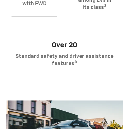
among EVs in
with FWD
3
its class
Over 20
Standard safety and driver assistance
4
features