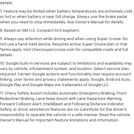
details.
7. Feature may be limited when battery temperatures are extremely cold
or hot or when battery is near full charge. Always use the brake pedal
when you need to stop immediately. See Owner’s Manual for details.
8. Based on GM U.S. Compact SUV segment.
9. Always pay attention while driving and when using Super Cruise. Do
not use a hand-held device. Requires active Super Cruise plan or trial.
Terms apply. Visit chevysupercruise.com for compatible roads and full
details.
10. Google built-in services are subject to limitations and availability may
vary by vehicle, infotainment system, and location. Select service plan
required. Certain Google actions and functionality may require account
linking. User terms and privacy statements apply. Google, Android Auto,
Google Play and Google Maps are trademarks of Google LLC.
11. Chevy Safety Assist includes Automatic Emergency Braking, Front
Pedestrian Braking, Lane Keep Assist with Lane Departure Warning,
Forward Collision Alert, IntelliBeam and Following Distance Indicator.
Safety or driver assistance features are no substitute for the driver’s
responsibility to operate the vehicle in a safe manner. Read the vehicle
Owner’s Manual for important feature limitations and information.