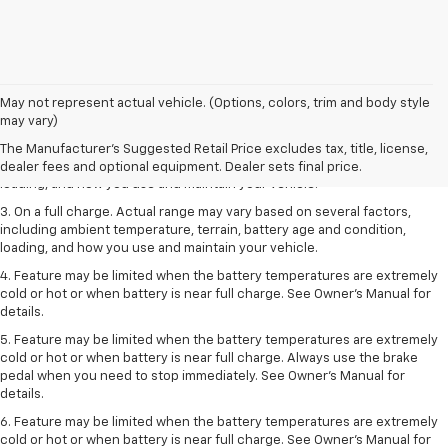
1. The Manufacturer’s Suggested Retail Price excludes tax, title, license,
May not represent actual vehicle. (Options, colors, trim and body style
dealer fees and optional equipment. Dealer sets the final price.
may vary)
2. On a full charge. Actual range may vary based on several factors,
The Manufacturer's Suggested Retail Price excludes tax, title, license,
including ambient temperature, terrain, battery age and condition,
dealer fees and optional equipment. Dealer sets final price.
loading, and how you use and maintain your vehicle.
3. On a full charge. Actual range may vary based on several factors,
including ambient temperature, terrain, battery age and condition,
loading, and how you use and maintain your vehicle.
4. Feature may be limited when the battery temperatures are extremely
cold or hot or when battery is near full charge. See Owner's Manual for
details.
5. Feature may be limited when the battery temperatures are extremely
cold or hot or when battery is near full charge. Always use the brake
pedal when you need to stop immediately. See Owner’s Manual for
details.
6. Feature may be limited when the battery temperatures are extremely
cold or hot or when battery is near full charge. See Owner’s Manual for