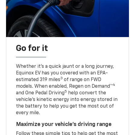
Go for it
Whether it’s a quick jaunt or a long journey,
Equinox EV has you covered with an EPA-
3
estimated 319 miles
of range on FWD
4
models. When enabled, Regen on Demand™
5
and One Pedal Driving
help convert the
vehicle's kinetic energy into energy stored in
the battery to help you get the most out of
every mile.
Maximize your vehicle’s driving range
Follow these simple tips to help get the most