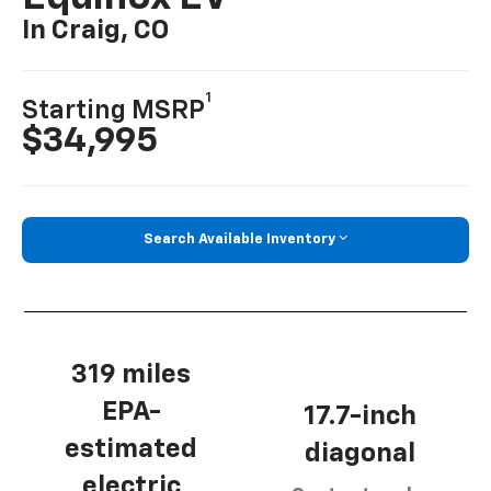
In Craig, CO
1
Starting MSRP
$34,995
Search Available Inventory
319 miles
EPA-
17.7-inch
estimated
diagonal
electric