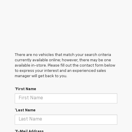
There are no vehicles that match your search criteria
currently available online; however, there may be one
available in-store. Please fill out the contact form below
to express your interest and an experienced sales
manager will get back to you.
*First Name
*Last Name
*E-Mail Address