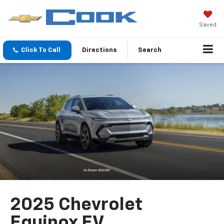
Saved
Click To Call
Directions
Search
2025 Chevrolet
Equinox EV