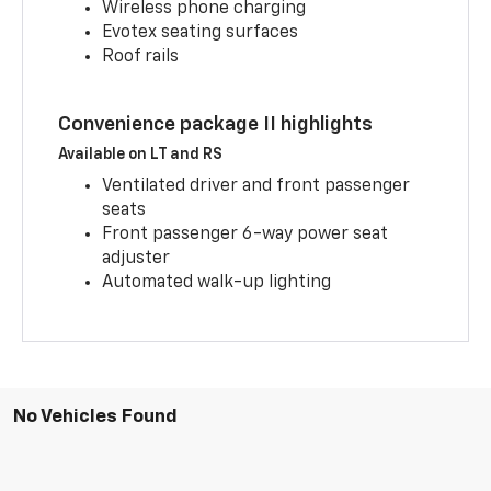
Wireless phone charging
Evotex seating surfaces
Roof rails
Convenience package II highlights
Available on LT and RS
Ventilated driver and front passenger
seats
Front passenger 6-way power seat
adjuster
Automated walk-up lighting
No Vehicles Found