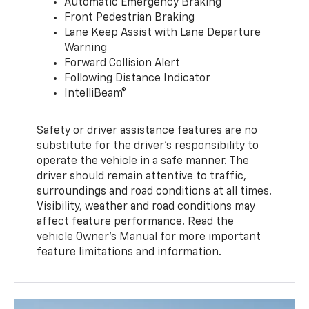
Automatic Emergency Braking
Front Pedestrian Braking
Lane Keep Assist with Lane Departure
Warning
Forward Collision Alert
Following Distance Indicator
IntelliBeam®
Safety or driver assistance features are no
substitute for the driver’s responsibility to
operate the vehicle in a safe manner. The
driver should remain attentive to traffic,
surroundings and road conditions at all times.
Visibility, weather and road conditions may
affect feature performance. Read the
vehicle Owner’s Manual for more important
feature limitations and information.