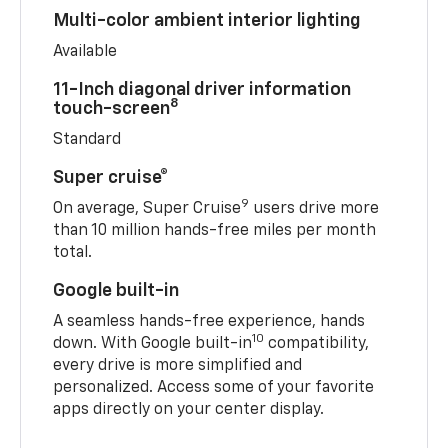
Multi-color ambient interior lighting
Available
11-Inch diagonal driver information
8
touch-screen
Standard
Super cruise®
9
On average, Super Cruise
users drive more
than 10 million hands-free miles per month
total.
Google built-in
A seamless hands-free experience, hands
10
down. With Google built-in
compatibility,
every drive is more simplified and
personalized. Access some of your favorite
apps directly on your center display.