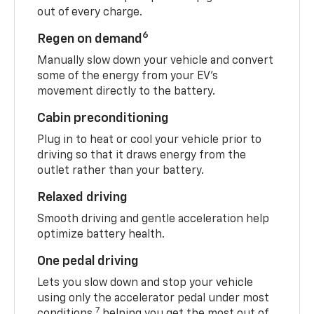
out of every charge.
6
Regen on demand
Manually slow down your vehicle and convert
some of the energy from your EV’s
movement directly to the battery.
Cabin preconditioning
Plug in to heat or cool your vehicle prior to
driving so that it draws energy from the
outlet rather than your battery.
Relaxed driving
Smooth driving and gentle acceleration help
optimize battery health.
One pedal driving
Lets you slow down and stop your vehicle
using only the accelerator pedal under most
7
conditions,
helping you get the most out of