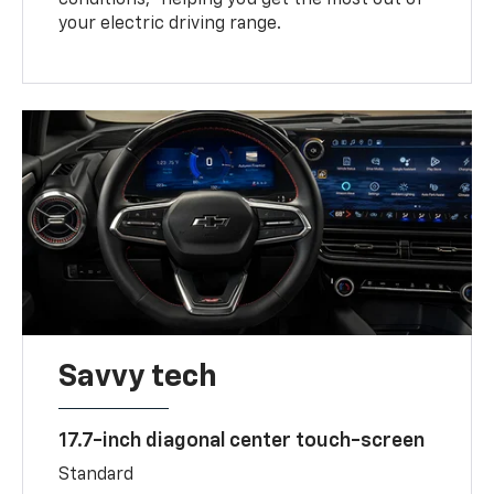
your electric driving range.
Savvy tech
17.7-inch diagonal center touch-screen
Standard