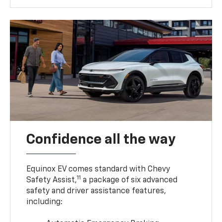
Confidence all the way
Equinox EV comes standard with Chevy
11
Safety Assist,
a package of six advanced
safety and driver assistance features,
including: