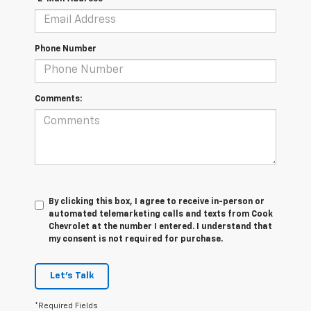
Phone Number
Comments:
By clicking this box, I agree to receive in-person or
automated telemarketing calls and texts from Cook
Chevrolet at the number I entered. I understand that
my consent is not required for purchase.
Let's Talk
*Required Fields