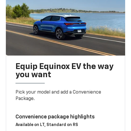
Equip Equinox EV the way
you want
Pick your model and add a Convenience
Package.
Convenience package highlights
Available on LT, Standard on RS