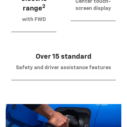
Center touch-
2
range
screen display
with FWD
Over 15 standard
Safety and driver assistance features